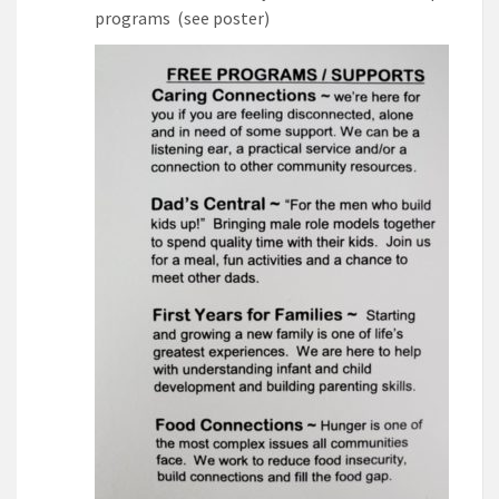
programs (see poster)