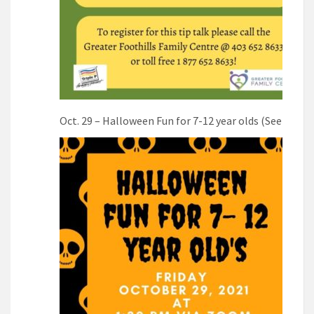
Oct. 29 – Halloween Fun for 7-12 year olds (See poste