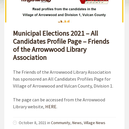
Municipal Elections 2021 – All
Candidates Profile Page – Friends
of the Arrowwood Library
Association
The Friends of the Arrowwood Library Association
has sponsored an All Candidates Profiles Page for
Village of Arrowwood and Vulcan County, Division 1.
The page can be accessed from the Arrowwood
Library website,
HERE
.
October 8, 2021
in
Community
,
News
,
Village News