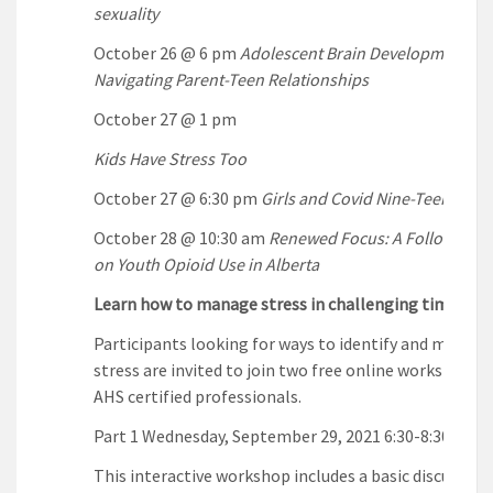
sexuality
October 26 @ 6 pm
Adolescent Brain Development an
Navigating Parent-Teen Relationships
October 27 @ 1 pm
Kids Have Stress Too
October 27 @ 6:30 pm
Girls and Covid Nine-Teen
October 28 @ 10:30 am
Renewed Focus: A Follow-up 
on Youth Opioid Use in Alberta
Learn how to manage stress in challenging times
Participants looking for ways to identify and manage
stress are invited to join two free online workshops l
AHS certified professionals.
Part 1 Wednesday, September 29, 2021 6:30-8:30pm
This interactive workshop includes a basic discussion