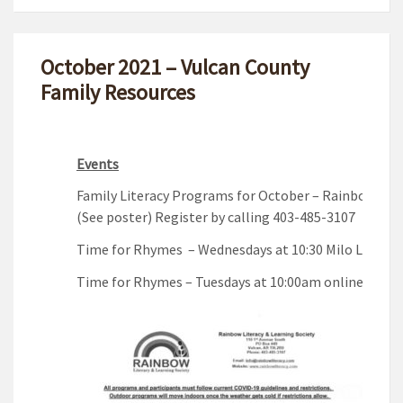
October 2021 – Vulcan County
Family Resources
Events
Family Literacy Programs for October – Rainbow Lite
(See poster) Register by calling 403-485-3107
Time for Rhymes – Wednesdays at 10:30 Milo Lions P
Time for Rhymes – Tuesdays at 10:00am online via z