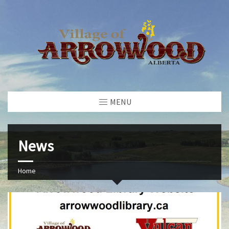
MENU
News
Home