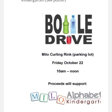
Kindergarten (See poster)