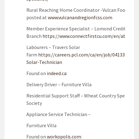
Rural Reaching Home Coordinator -Vulcan Food Bank
posted at
www.vulcanandregionfcss.com
Member Experience Specialist – Lomond Credit Unio
Branch
https://www.connectfirstcu.com/en/about/c
Labourers – Travers Solar
Farm
https://careers.pcl.com/ca/en/job/041330/Labo
Solar-Technician
Found on
indeed.ca
:
Delivery Driver – Furniture Villa
Residential Support Staff – Wheat Country Special N
Society
Appliance Service Technician –
Furniture Villa
Found on
workopolis.com
: