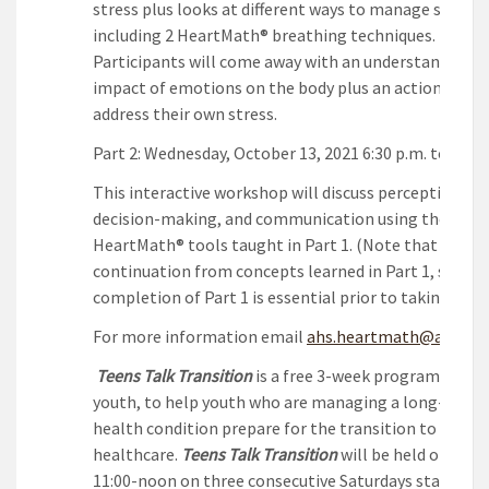
stress plus looks at different ways to manage stress,
including 2 HeartMath® breathing techniques.
Participants will come away with an understanding o
impact of emotions on the body plus an action plan 
address their own stress.
Part 2: Wednesday, October 13, 2021 6:30 p.m. to 8:00 
This interactive workshop will discuss perception,
decision-making, and communication using the
HeartMath® tools taught in Part 1. (Note that this is
continuation from concepts learned in Part 1, so
completion of Part 1 is essential prior to taking Part 
For more information email
ahs.heartmath@ahs.ca
Teens Talk Transition
is a free 3-week program desig
youth, to help youth who are managing a long-term
health condition prepare for the transition to adult
healthcare.
Teens Talk Transition
will be held online 
11:00-noon on three consecutive Saturdays starting