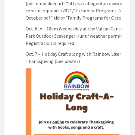
[pdf-embedder url=”https://villageofarrowwood.ca/
content/uploads/2021/10/Family-Programs-for-
October.pdf” title=”Family Programs for October”]
Oct. 6th – 10am Wednesday at the Vulcan Centennial
Park Outdoor Scavenger Hunt *weather permitting *
Registration is required
Oct. 7 – Holiday Craft along with Rainbow Literacy for
Thanksgiving (See poster)