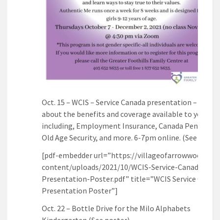
Oct. 15 – WCIS – Service Canada presentation – Learn
about the benefits and coverage available to you
including, Employment Insurance, Canada Pension P
Old Age Security, and more. 6-7pm online. (See poste
[pdf-embedder url=”https://villageofarrowwood.ca/
content/uploads/2021/10/WCIS-Service-Canada-
Presentation-Poster.pdf” title=”WCIS Service Canad
Presentation Poster”]
Oct. 22 – Bottle Drive for the Milo Alphabets