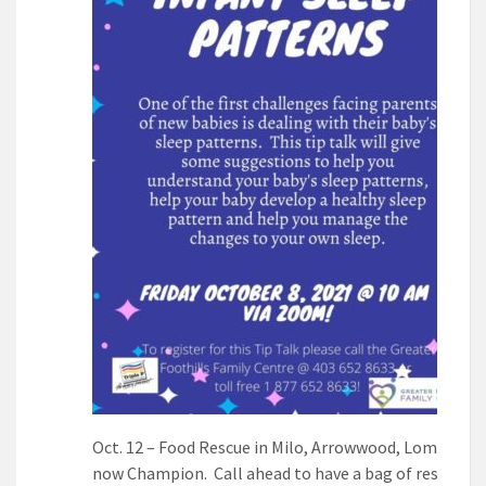
Oct. 12 – Food Rescue in Milo, Arrowwood, Lomond a
now Champion. Call ahead to have a bag of rescued 