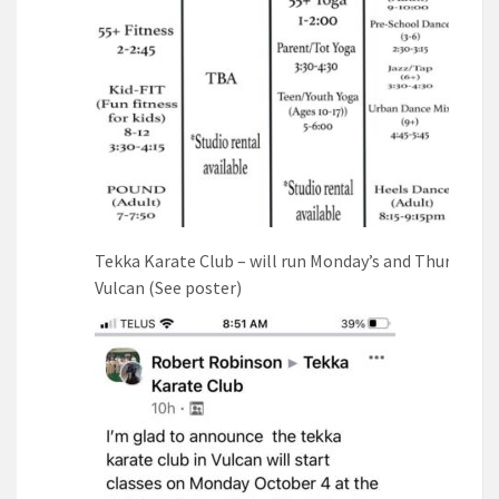
Tekka Karate Club – will run Monday’s and Thursdays 
Vulcan (See poster)