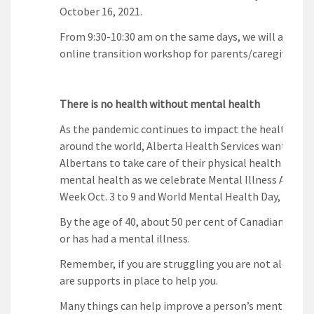
October 16, 2021.
From 9:30-10:30 am on the same days, we will also off
online transition workshop for parents/caregivers.
There is no health without mental health
As the pandemic continues to impact the health of 
around the world, Alberta Health Services wants to 
Albertans to take care of their physical health and th
mental health as we celebrate Mental Illness Aware
Week Oct. 3 to 9 and World Mental Health Day, Oct. 10
By the age of 40, about 50 per cent of Canadians will
or has had a mental illness.
Remember, if you are struggling you are not alone. T
are supports in place to help you.
Many things can help improve a person’s mental heal