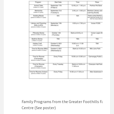
Family Programs from the Greater Foothills Family
Centre (See poster)