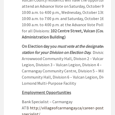
attend an Advance Vote on Saturday, October 9th fr
10:00 a.m. to 4:00 p.m., Wednesday, October 13th fro
10:00 a.m. to 7:00 p.m. and Saturday, October 16th fr
10:00 a.m. to 4:00 p.m. at the Advance Vote Polling St
for all Divisions:
102 Centre Street, Vulcan (County
Administration Building)
On Election day y
ou must vote at the designated polli
station for your Division on Election Day.
Division 1 –
Arrowwood Community Hall, Divison 2 – Vulcan
Legion, Division 3 – Vulcan Legion, Division 4 –
Carmangay Community Centre, Division 5 – Milo
Community Hall, Division 6 – Vulcan Legion, Division 
Lomond Multi-Purpose Facility
Employment Opportunities
Bank Specialist – Carmangay
ATB
http://villageofcarmangay.ca/career-posting-b
specialist/