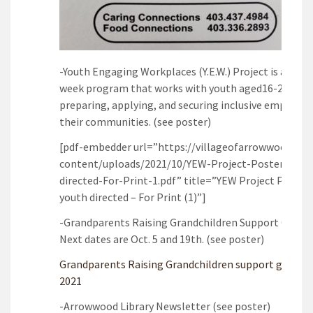
-Youth Engaging Workplaces (Y.E.W.) Project is a twel
week program that works with youth aged16-24 in
preparing, applying, and securing inclusive employm
their communities. (see poster)
[pdf-embedder url=”https://villageofarrowwood.ca/
content/uploads/2021/10/YEW-Project-Poster-yout
directed-For-Print-1.pdf” title=”YEW Project Poster 
youth directed – For Print (1)”]
-Grandparents Raising Grandchildren Support Group 
Next dates are Oct. 5 and 19th. (see poster)
Grandparents Raising Grandchildren support group F
2021
-Arrowwood Library Newsletter (see poster)