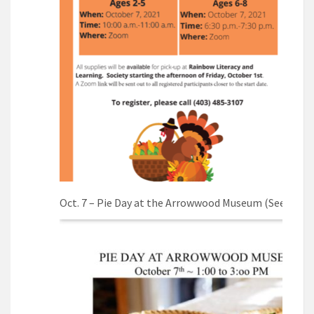
Oct. 7 – Pie Day at the Arrowwood Museum (See poste