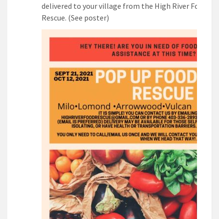
delivered to your village from the High River Food
Rescue. (See poster)