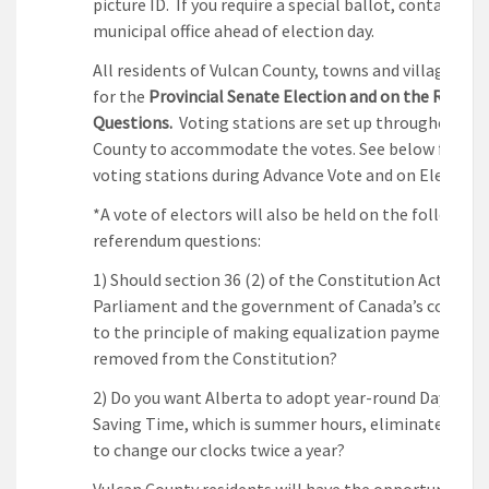
picture ID. If you require a special ballot, contact you
municipal office ahead of election day.
All residents of Vulcan County, towns and villages ca
for the
Provincial Senate Election and on the Refer
Questions.
Voting stations are set up throughout th
County to accommodate the votes. See below for th
voting stations during Advance Vote and on Election 
*A vote of electors will also be held on the following
referendum questions:
1) Should section 36 (2) of the Constitution Act , 198
Parliament and the government of Canada’s commi
to the principle of making equalization payments—
removed from the Constitution?
2) Do you want Alberta to adopt year-round Daylight
Saving Time, which is summer hours, eliminate the n
to change our clocks twice a year?
Vulcan County residents will have the opportunity to