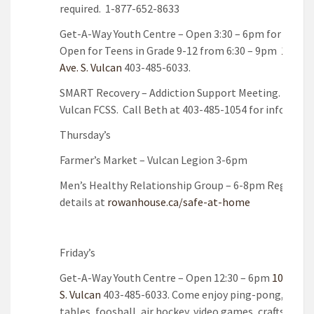
required. 1-877-652-8633
Get-A-Way Youth Centre – Open 3:30 – 6pm for 10-18 
Open for Teens in Grade 9-12 from 6:30 – 9pm
105A 3
Ave. S. Vulcan
403-485-6033.
SMART Recovery – Addiction Support Meeting. 7pm a
Vulcan FCSS. Call Beth at 403-485-1054 for informati
Thursday’s
Farmer’s Market – Vulcan Legion 3-6pm
Men’s Healthy Relationship Group – 6-8pm Registrat
details at
rowanhouse.ca/safe-at-home
Friday’s
Get-A-Way Youth Centre – Open 12:30 – 6pm
105A 3rd
S. Vulcan
403-485-6033. Come enjoy ping-pong, pool
tables, foosball, air hockey, video games, crafts and m