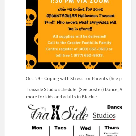
Oct. 29 – Coping with Stress for Parents (See poster)
Traxside Studio schedule (See poster) Dance, Art, Yo
more for kids and adults in Blackie.