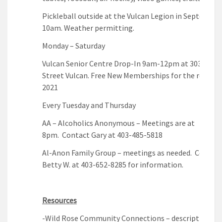
Pickleball outside at the Vulcan Legion in September
10am. Weather permitting.
Monday – Saturday
Vulcan Senior Centre Drop-In 9am-12pm at 303 Cent
Street Vulcan. Free New Memberships for the remain
2021
Every Tuesday and Thursday
AA – Alcoholics Anonymous – Meetings are at
8pm. Contact Gary at 403-485-5818
Al-Anon Family Group – meetings as needed. Contac
Betty W. at 403-652-8285 for information.
Resources
-Wild Rose Community Connections – description of