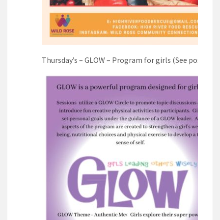
Thursday’s – GLOW – Program for girls (See poster)