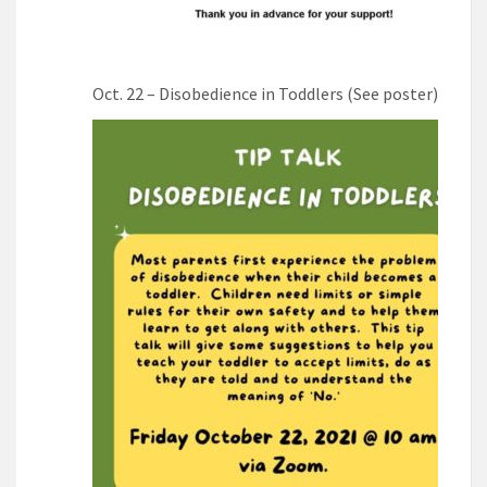
Oct. 22 – Disobedience in Toddlers (See poster)