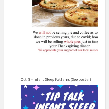
Oct. 8 – Infant Sleep Patterns (See poster)