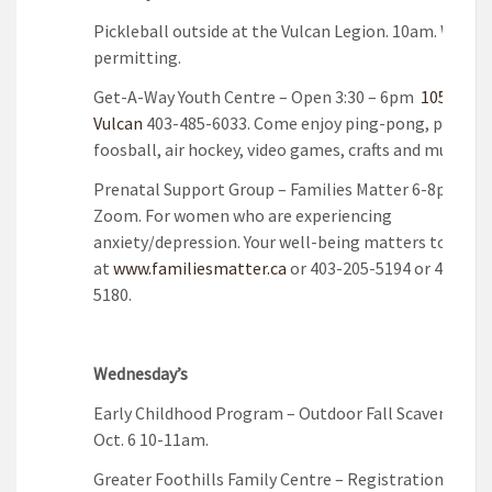
Pickleball outside at the Vulcan Legion. 10am. Weath
permitting.
Get-A-Way Youth Centre – Open 3:30 – 6pm
105A 3rd A
Vulcan
403-485-6033. Come enjoy ping-pong, pool ta
foosball, air hockey, video games, crafts and music!
Prenatal Support Group – Families Matter 6-8pm onl
Zoom. For women who are experiencing
anxiety/depression. Your well-being matters too! Re
at
www.familiesmatter.ca
or 403-205-5194 or 403-205
5180.
Wednesday’s
Early Childhood Program – Outdoor Fall Scavenger H
Oct. 6 10-11am.
Greater Foothills Family Centre – Registration is