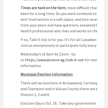
T
imes are hard on the farm
, more difficult than they
been for a long time. Do you want someone to talk t
vent frustrations in a safe space, and also receive su
from your peers and have questions answered by a m
health professional who lives and works on the farm
If so, Talk It Out is for you. It’s for all Canadian farme
Join us anonymously or participate fully every Wedne
Wednesday’s at 6pm by Zoom. Go
to
https://www.domore.ag/talk-it-out
for more
information
Municipal Election Information
There will be elections in Arrowwood, Carmangay, Mi
and Champion and in Vulcan County there are electio
Division 1, 2 and 6
Election Day is Oct. 18. Take your government issued