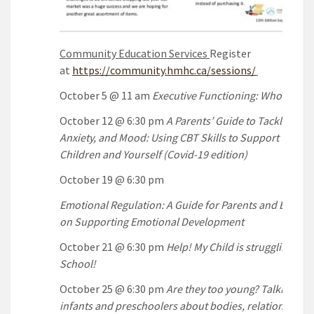
Community Education Services
Register
at
https://community.hmhc.ca/sessions/
October 5 @ 11 am
Executive Functioning: Who’s the 
October 12 @ 6:30 pm
A Parents’ Guide to Tackling Str
Anxiety, and Mood: Using CBT Skills to Support Your
Children and Yourself (Covid-19 edition)
October 19 @ 6:30 pm
Emotional Regulation: A Guide for Parents and Educat
on Supporting Emotional Development
October 21 @ 6:30 pm
Help! My Child is struggling in
School!
October 25 @ 6:30 pm
Are they too young? Talking wit
infants and preschoolers about bodies, relationships