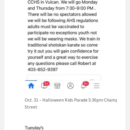
Oct. 31 – Halloween Kids Parade 5:30pm Champion M
Street
Tuesday’s