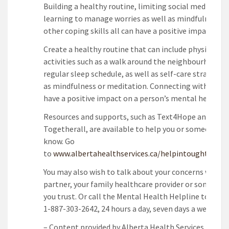
Building a healthy routine, limiting social media use,
learning to manage worries as well as mindfulness a
other coping skills all can have a positive impact.
Create a healthy routine that can include physical
activities such as a walk around the neighbourhood a
regular sleep schedule, as well as self-care strategie
as mindfulness or meditation. Connecting with other
have a positive impact on a person’s mental health.
Resources and supports, such as Text4Hope and
Togetherall, are available to help you or someone yo
know. Go
to
www.albertahealthservices.ca/helpintoughtimes
.
You may also wish to talk about your concerns with y
partner, your family healthcare provider or someone 
you trust. Or call the Mental Health Helpline toll-fre
1-887-303-2642, 24 hours a day, seven days a week.
– Content provided by Alberta Health Services