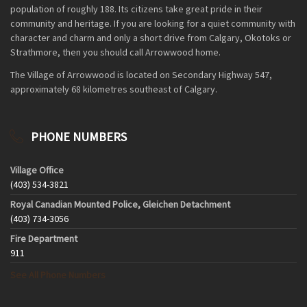
population of roughly 188. Its citizens take great pride in their
community and heritage. If you are looking for a quiet community with
character and charm and only a short drive from Calgary, Okotoks or
Strathmore, then you should call Arrowwood home.
The Village of Arrowwood is located on Secondary Highway 547,
approximately 68 kilometres southeast of Calgary.
PHONE NUMBERS
Village Office
(403) 534-3821
Royal Canadian Mounted Police, Gleichen Detachment
(403) 734-3056
Fire Department
911
See All Phone Numbers