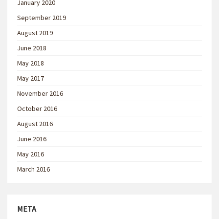
January 2020
September 2019
August 2019
June 2018
May 2018
May 2017
November 2016
October 2016
August 2016
June 2016
May 2016
March 2016
META