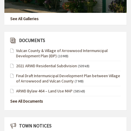
See All Galleries
DOCUMENTS
Vulcan County & Village of Arrowwood Intermunicipal
Development Plan (IDP)
(10 MB)
2021 ARWD Residential Subdivision
(509 kB)
Final Draft Intermunicipal Development Plan between Village
of Arrowwood and Vulcan County
(7 MB)
ARWD Bylaw 464 – Land Use MAP
(585 kB)
See All Documents
TOWN NOTICES