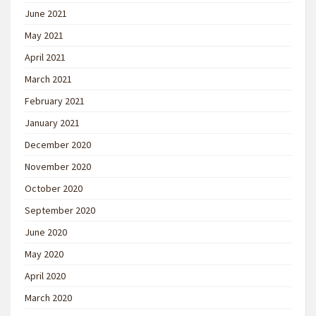
June 2021
May 2021
April 2021
March 2021
February 2021
January 2021
December 2020
November 2020
October 2020
September 2020
June 2020
May 2020
April 2020
March 2020