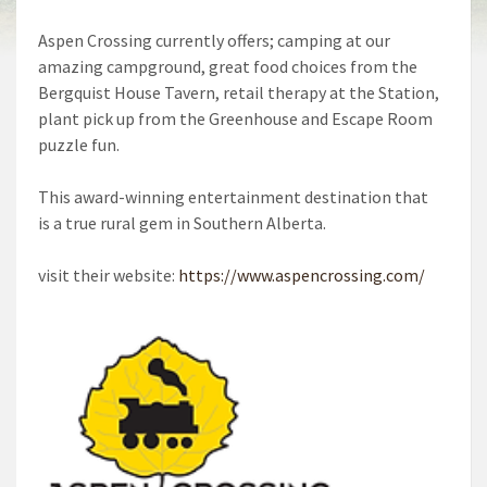
Aspen Crossing currently offers; camping at our
amazing campground, great food choices from the
Bergquist House Tavern, retail therapy at the Station,
plant pick up from the Greenhouse and Escape Room
puzzle fun.
This award-winning entertainment destination that
is a true rural gem in Southern Alberta.
visit their website:
https://www.aspencrossing.com/