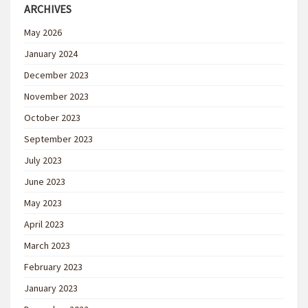
ARCHIVES
May 2026
January 2024
December 2023
November 2023
October 2023
September 2023
July 2023
June 2023
May 2023
April 2023
March 2023
February 2023
January 2023