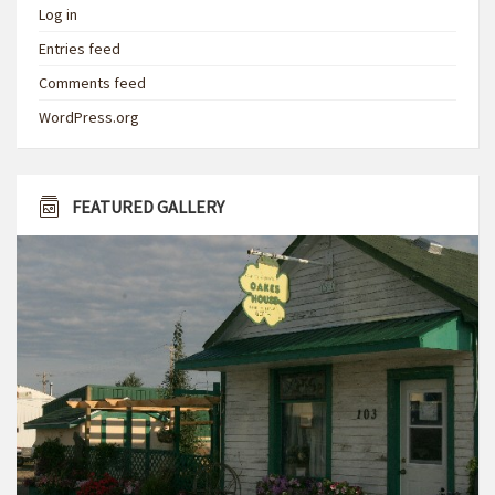
Log in
Entries feed
Comments feed
WordPress.org
FEATURED GALLERY