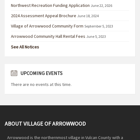
Northwest Recreation Funding Application
June 22, 2026
2024 Assessment Appeal Brochure
June 18, 2024
Village of Arrowwood Community Form
September 5, 2023
Arrowwood Community Hall Rental Fees
June 5, 2023
See All Notices
UPCOMING EVENTS
There are no events at this time.
ABOUT VILLAGE OF ARROWWOOD
Arrowwood is the northernmost village in Vulcan County with a