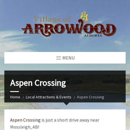
MENU
Aspen Crossing
Home
Local Attractions & Events
Aspen Crossing
Aspen Crossing
is just a short drive away near
Mossleigh, AB!