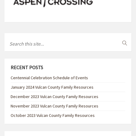
RECENT POSTS
Centennial Celebration Schedule of Events
January 2024 Vulcan County Family Resources
December 2023 Vulcan County Family Resources
November 2023 Vulcan County Family Resources
October 2023 Vulcan County Family Resources