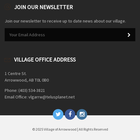
JOIN OUR NEWSLETTER
Join our newsletter to receive up to date news about our village.
VILLAGE OFFICE ADDRESS
1 Centre St.
Arrowwood, AB T0L 0B0
Phone: (403) 534-3821
Email Office: vlgarrw@telusplanet.net
© 2025 Village of Arrowwood | All Rights Reserved