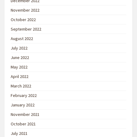
December 2022
November 2022
October 2022
September 2022
August 2022
July 2022
June 2022
May 2022
April 2022
March 2022
February 2022
January 2022
November 2021
October 2021
July 2021