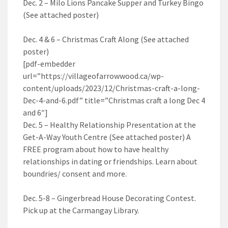
Dec. 2 – Milo Lions Pancake Supper and Turkey Bingo
(See attached poster)
Dec. 4 & 6 – Christmas Craft Along (See attached
poster)
[pdf-embedder
url=”https://villageofarrowwood.ca/wp-
content/uploads/2023/12/Christmas-craft-a-long-
Dec-4-and-6.pdf” title=”Christmas craft a long Dec 4
and 6″]
Dec. 5 – Healthy Relationship Presentation at the
Get-A-Way Youth Centre (See attached poster) A
FREE program about how to have healthy
relationships in dating or friendships. Learn about
boundries/ consent and more.
Dec. 5-8 – Gingerbread House Decorating Contest.
Pick up at the Carmangay Library.