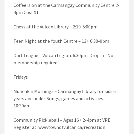
Coffee is on at the Carmangay Community Centre 2-
4pm Cost $1
Chess at the Vulcan Library – 2:10-5:00pm
Teen Night at the Youth Centre – 13+ 6:30-9pm
Dart League – Vulcan Legion. 6:30pm. Drop-In. No
membership required.
Fridays
Munchkin Mornings – Carmangay Library for kids 6
years and under. Songs, games and activities.
10:30am
Community Pickleball – Ages 16+ 2-4pm at VPE
Register at: wwwtownofvulcan.ca/recreation