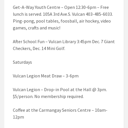
Get-A-Way Youth Centre – Open 12:30-6pm – Free
lunch is served. 105A 3rd Ave.S. Vulcan 403-485-6033.
Ping-pong, pool tables, foosball, air hockey, video
games, crafts and music!
After School Fun – Vulcan Library 3:45pm Dec. 7 Giant
Checkers, Dec. 14 Mini Golf.
Saturdays
Vulcan Legion Meat Draw – 3-6pm
Vulcan Legion – Drop-in Pool at the Hall @ 3pm.
$5/person. No membership required.
Coffee at the Carmangay Seniors Centre – 10am-
12pm