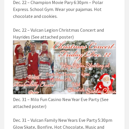
Dec. 22 – Champion Movie Pary 6:30pm – Polar
Express. School Gym. Wear your pajamas. Hot
chocolate and cookies.
Dec. 22 – Vulcan Legion Christmas Concert and
Hayrides (See attached poster)
Dec. 31 – Milo Fun Casino New Year Eve Party (See
attached poster)
Dec. 31 – Vulcan Family New Years Eve Party 5:30pm
Glow Skate, Bonfire, Hot Chocolate, Music and