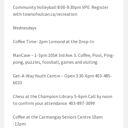
Community Volleyball 8:00-9:30pm VPE. Register
with townofvulcan.ca/recreation
Wednesdays
Coffee Time- 2pm Lomond at the Drop-In
ManCave – 1-3pm 105A 3rd Ave. S. Coffee, Pool, Ping-
pong, puzzles, foosball, games and visiting.
Get-A-Way Youth Centre – Open 3:30-6pm 403-485-
6033
Chess at the Champion Library. 5-6pm Call by noon
to confirm your attendance. 403-897-3099
Coffee at the Carmangay Seniors Centre 10am
-12pm