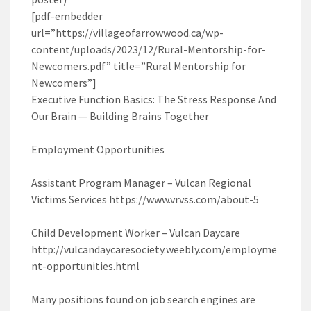
[pdf-embedder
url=”https://villageofarrowwood.ca/wp-
content/uploads/2023/12/Rural-Mentorship-for-
Newcomers.pdf” title=”Rural Mentorship for
Newcomers”]
Executive Function Basics: The Stress Response And
Our Brain — Building Brains Together
Employment Opportunities
Assistant Program Manager – Vulcan Regional
Victims Services https://www.vrvss.com/about-5
Child Development Worker – Vulcan Daycare
http://vulcandaycaresociety.weebly.com/employme
nt-opportunities.html
Many positions found on job search engines are