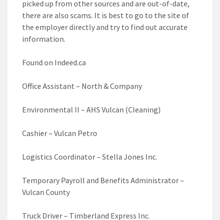
picked up from other sources and are out-of-date,
there are also scams. It is best to go to the site of
the employer directly and try to find out accurate
information.
Found on Indeed.ca
Office Assistant – North & Company
Environmental II – AHS Vulcan (Cleaning)
Cashier – Vulcan Petro
Logistics Coordinator – Stella Jones Inc.
Temporary Payroll and Benefits Administrator –
Vulcan County
Truck Driver – Timberland Express Inc.