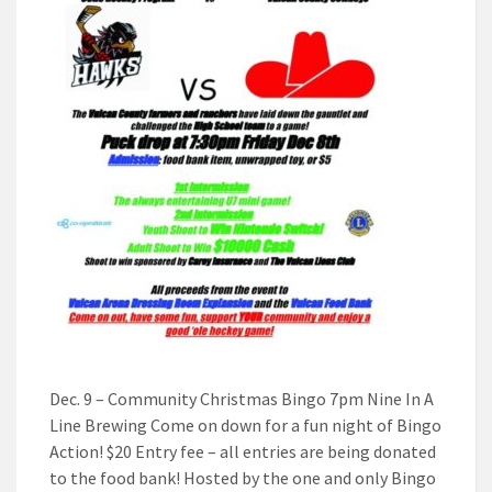
Dec. 9 – Community Christmas Bingo 7pm Nine In A
Line Brewing Come on down for a fun night of Bingo
Action! $20 Entry fee – all entries are being donated
to the food bank! Hosted by the one and only Bingo