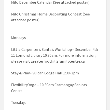
Milo December Calendar (See attached poster)
Milo Christmas Home Decorating Contest (See
attached poster)
Mondays
Little Carpenter’s Santa’s Workshop– December 4 &
11 Lomond Library 10:30am. For more information,
please visit greaterfoothillsfamilycentre.ca
Stay & Play– Vulcan Lodge Hall 1:30-3pm.
Flexibility Yoga – 10:30am Carmangay Seniors
Centre
Tuesdays