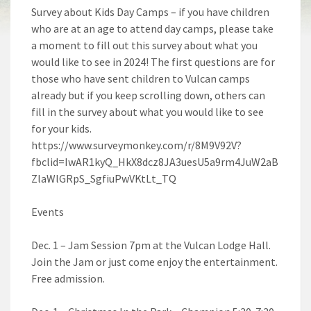
Survey about Kids Day Camps – if you have children
who are at an age to attend day camps, please take
a moment to fill out this survey about what you
would like to see in 2024! The first questions are for
those who have sent children to Vulcan camps
already but if you keep scrolling down, others can
fill in the survey about what you would like to see
for your kids.
https://www.surveymonkey.com/r/8M9V92V?
fbclid=IwAR1kyQ_HkX8dcz8JA3uesU5a9rm4JuW2aB
ZlaWlGRpS_SgfiuPwVKtLt_TQ
Events
Dec. 1 – Jam Session 7pm at the Vulcan Lodge Hall.
Join the Jam or just come enjoy the entertainment.
Free admission.