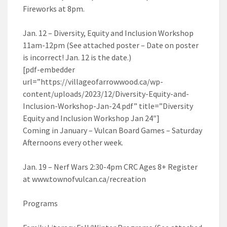
Fireworks at 8pm.
Jan. 12 – Diversity, Equity and Inclusion Workshop
11am-12pm (See attached poster – Date on poster
is incorrect! Jan. 12 is the date.)
[pdf-embedder
url=”https://villageofarrowwood.ca/wp-
content/uploads/2023/12/Diversity-Equity-and-
Inclusion-Workshop-Jan-24.pdf” title=”Diversity
Equity and Inclusion Workshop Jan 24″]
Coming in January – Vulcan Board Games – Saturday
Afternoons every other week.
Jan. 19 – Nerf Wars 2:30-4pm CRC Ages 8+ Register
at www.townofvulcan.ca/recreation
Programs