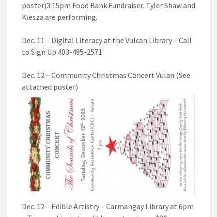
poster)3:15pm Food Bank Fundraiser. Tyler Shaw and
Kiesza are performing.
Dec. 11 – Digital Literacy at the Vulcan Library – Call
to Sign Up 403-485-2571
Dec. 12 – Community Christmas Concert Vulan (See
attached poster)
Dec. 12 – Edible Artistry – Carmangay Library at 6pm