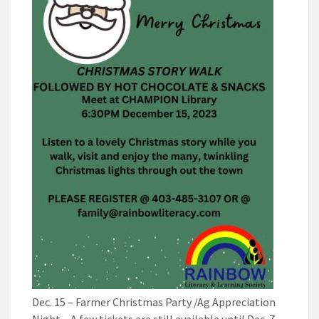
Dec. 15 – Farmer Christmas Party /Ag Appreciation
Night – A few tickets are still available until Dec. 7.