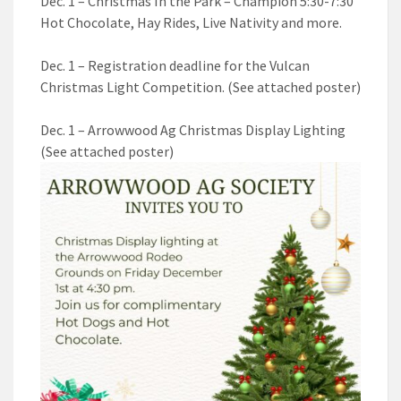
Dec. 1 – Christmas In the Park – Champion 5:30-7:30
Hot Chocolate, Hay Rides, Live Nativity and more.
Dec. 1 – Registration deadline for the Vulcan
Christmas Light Competition. (See attached poster)
Dec. 1 – Arrowwood Ag Christmas Display Lighting
(See attached poster)