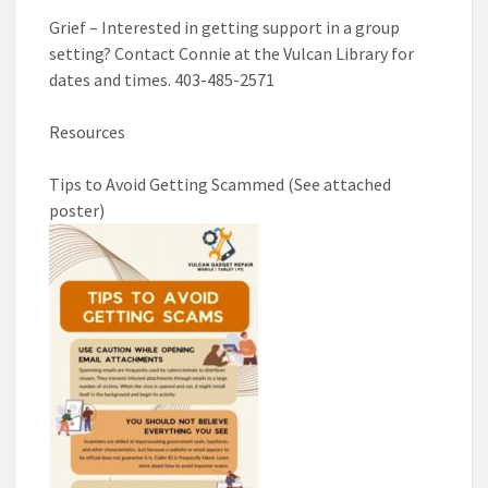
Grief – Interested in getting support in a group
setting? Contact Connie at the Vulcan Library for
dates and times. 403-485-2571
Resources
Tips to Avoid Getting Scammed (See attached
poster)