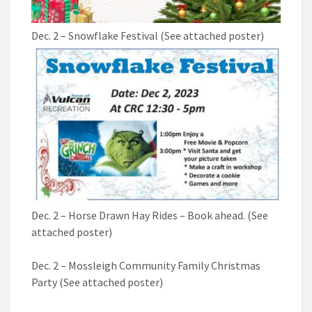
Dec. 2 – Snowflake Festival (See attached poster)
Dec. 2 – Horse Drawn Hay Rides – Book ahead. (See
attached poster)
Dec. 2 – Mossleigh Community Family Christmas
Party (See attached poster)