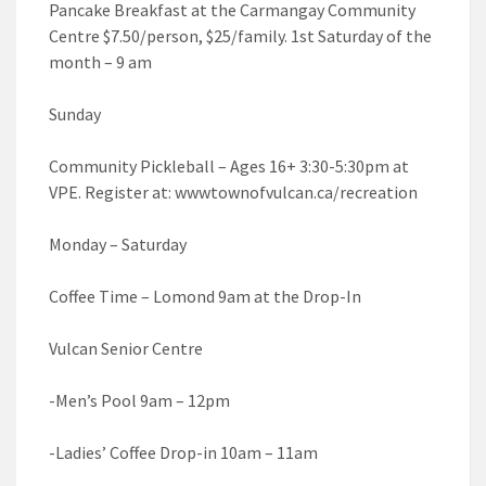
Pancake Breakfast at the Carmangay Community
Centre $7.50/person, $25/family. 1st Saturday of the
month – 9 am
Sunday
Community Pickleball – Ages 16+ 3:30-5:30pm at
VPE. Register at: wwwtownofvulcan.ca/recreation
Monday – Saturday
Coffee Time – Lomond 9am at the Drop-In
Vulcan Senior Centre
-Men’s Pool 9am – 12pm
-Ladies’ Coffee Drop-in 10am – 11am