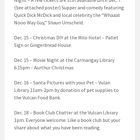
(See attached poster) Supper and comedy featuring
Quick Dick McDick and local celebrity the “Whaaat
Nooo Way Guy,” Shaun Umscheid.
Dec. 15 – Christmas DIY at the Milo Hotel – Pallet
Sign or Gingerbread House.
Dec. 15 – Movie Night at the Carmangay Library
6:15pm – Aurthur Christmas
Dec. 16 – Santa Pictures with your Pet – Vulan
Library 11am-2pm by donation of pet supplies to
the Vulcan Food Bank.
Dec. 18 – Book Club Chatter at the Vulcan Library
1pm. Everyone welcome. Like a book club but your
share about what you have been reading.