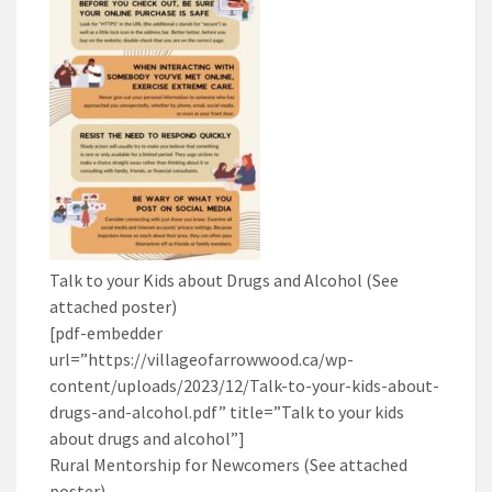
Talk to your Kids about Drugs and Alcohol (See
attached poster)
[pdf-embedder
url=”https://villageofarrowwood.ca/wp-
content/uploads/2023/12/Talk-to-your-kids-about-
drugs-and-alcohol.pdf” title=”Talk to your kids
about drugs and alcohol”]
Rural Mentorship for Newcomers (See attached
poster)