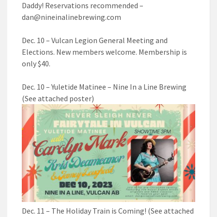
Daddy! Reservations recommended –
dan@nineinalinebrewing.com
Dec. 10 – Vulcan Legion General Meeting and
Elections. New members welcome. Membership is
only $40.
Dec. 10 – Yuletide Matinee – Nine In a Line Brewing
(See attached poster)
Dec. 11 – The Holiday Train is Coming! (See attached