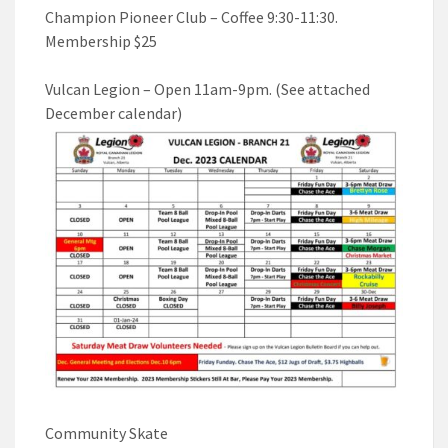
Champion Pioneer Club – Coffee 9:30-11:30.
Membership $25
Vulcan Legion – Open 11am-9pm. (See attached
December calendar)
Community Skate