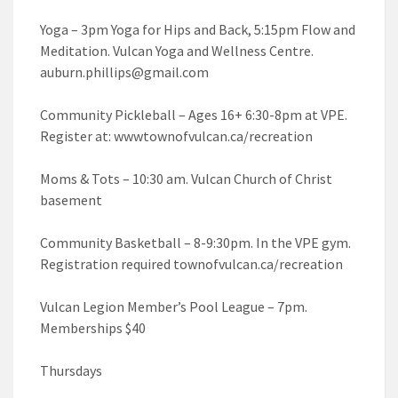
Yoga – 3pm Yoga for Hips and Back, 5:15pm Flow and
Meditation. Vulcan Yoga and Wellness Centre.
auburn.phillips@gmail.com
Community Pickleball – Ages 16+ 6:30-8pm at VPE.
Register at: wwwtownofvulcan.ca/recreation
Moms & Tots – 10:30 am. Vulcan Church of Christ
basement
Community Basketball – 8-9:30pm. In the VPE gym.
Registration required townofvulcan.ca/recreation
Vulcan Legion Member’s Pool League – 7pm.
Memberships $40
Thursdays