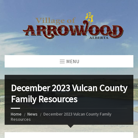
MENU
December 2023 Vulcan County
Family Resources
Home
News
December 2023 Vulcan County Family
Resources