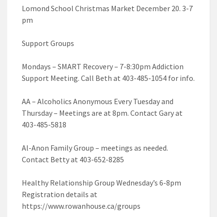
Lomond School Christmas Market December 20. 3-7
pm
Support Groups
Mondays – SMART Recovery – 7-8:30pm Addiction
Support Meeting. Call Beth at 403-485-1054 for info.
AA – Alcoholics Anonymous Every Tuesday and
Thursday – Meetings are at 8pm. Contact Gary at
403-485-5818
Al-Anon Family Group – meetings as needed.
Contact Betty at 403-652-8285
Healthy Relationship Group Wednesday’s 6-8pm
Registration details at
https://www.rowanhouse.ca/groups