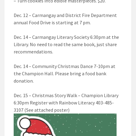
– Turn cookies into edible masterpieces. $20.
Dec. 12 – Carmangay and District Fire Department
annual Food Drive is starting at 7 pm.
Dec. 14 – Carmangay Literary Society 6:30pm at the
Library. No need to read the same book, just share
recommendations.
Dec. 14 – Community Christmas Dance 7-10pm at
the Champion Hall. Please bring a food bank
donation.
Dec. 15 – Christmas Story Walk – Champion Library
6:30pm Register with Rainbow Literacy 403-485-
3107 (See attached poster)