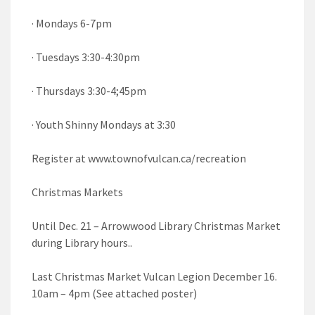
· Mondays 6-7pm
· Tuesdays 3:30-4:30pm
· Thursdays 3:30-4;45pm
· Youth Shinny Mondays at 3:30
Register at www.townofvulcan.ca/recreation
Christmas Markets
Until Dec. 21 – Arrowwood Library Christmas Market
during Library hours..
Last Christmas Market Vulcan Legion December 16.
10am – 4pm (See attached poster)