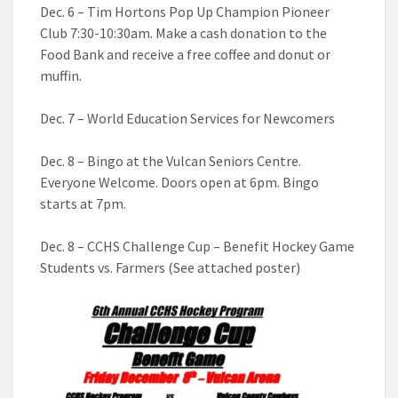
Dec. 6 – Tim Hortons Pop Up Champion Pioneer
Club 7:30-10:30am. Make a cash donation to the
Food Bank and receive a free coffee and donut or
muffin.
Dec. 7 – World Education Services for Newcomers
Dec. 8 – Bingo at the Vulcan Seniors Centre.
Everyone Welcome. Doors open at 6pm. Bingo
starts at 7pm.
Dec. 8 – CCHS Challenge Cup – Benefit Hockey Game
Students vs. Farmers (See attached poster)