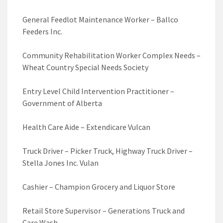
General Feedlot Maintenance Worker – Ballco
Feeders Inc.
Community Rehabilitation Worker Complex Needs –
Wheat Country Special Needs Society
Entry Level Child Intervention Practitioner –
Government of Alberta
Health Care Aide – Extendicare Vulcan
Truck Driver – Picker Truck, Highway Truck Driver –
Stella Jones Inc. Vulan
Cashier – Champion Grocery and Liquor Store
Retail Store Supervisor – Generations Truck and
Care Wash