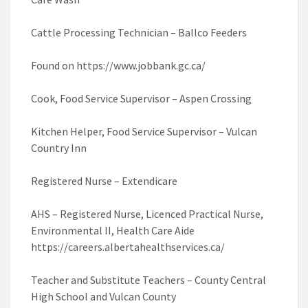
Cattle Processing Technician – Ballco Feeders
Found on https://www.jobbank.gc.ca/
Cook, Food Service Supervisor – Aspen Crossing
Kitchen Helper, Food Service Supervisor – Vulcan
Country Inn
Registered Nurse – Extendicare
AHS – Registered Nurse, Licenced Practical Nurse,
Environmental II, Health Care Aide
https://careers.albertahealthservices.ca/
Teacher and Substitute Teachers – County Central
High School and Vulcan County