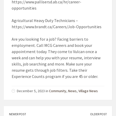
https://www.pallisersd.ab.ca/hr/career-
opportunities
Agricultural Heavy Duty Technicians –
https://www.brandt.ca/Careers/Job-Opportunities
Are you looking for a job? Facing barriers to
employment. Call MCG Careers and book your
appointment today. They come to Vulcan once a
week and can help you with your resume, interview
skills, job searching and more. Make sure your
resume gets through job filters. Take their
Experience Counts program if you are 45 or older.
December 5, 2023 in
Community
,
News
,
Village News
NEWER POST
OLDER POST