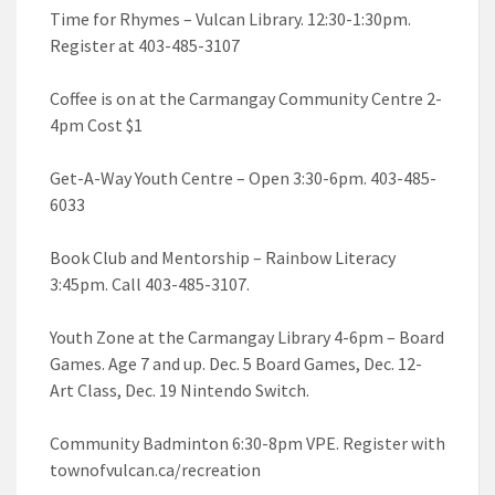
Time for Rhymes – Vulcan Library. 12:30-1:30pm.
Register at 403-485-3107
Coffee is on at the Carmangay Community Centre 2-
4pm Cost $1
Get-A-Way Youth Centre – Open 3:30-6pm. 403-485-
6033
Book Club and Mentorship – Rainbow Literacy
3:45pm. Call 403-485-3107.
Youth Zone at the Carmangay Library 4-6pm – Board
Games. Age 7 and up. Dec. 5 Board Games, Dec. 12-
Art Class, Dec. 19 Nintendo Switch.
Community Badminton 6:30-8pm VPE. Register with
townofvulcan.ca/recreation