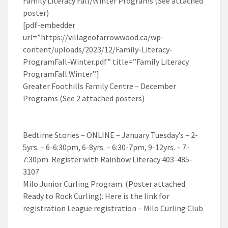
Family Literacy Fall/Winter Programs (See attached
poster)
[pdf-embedder
url=”https://villageofarrowwood.ca/wp-
content/uploads/2023/12/Family-Literacy-
ProgramFall-Winter.pdf” title=”Family Literacy
ProgramFall Winter”]
Greater Foothills Family Centre – December
Programs (See 2 attached posters)
Bedtime Stories – ONLINE – January Tuesday’s – 2-
5yrs. – 6-6:30pm, 6-8yrs. – 6:30-7pm, 9-12yrs. – 7-
7:30pm. Register with Rainbow Literacy 403-485-
3107
Milo Junior Curling Program. (Poster attached
Ready to Rock Curling). Here is the link for
registration League registration – Milo Curling Club