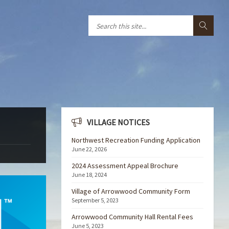
VILLAGE NOTICES
Northwest Recreation Funding Application
June 22, 2026
2024 Assessment Appeal Brochure
June 18, 2024
Village of Arrowwood Community Form
September 5, 2023
Arrowwood Community Hall Rental Fees
June 5, 2023