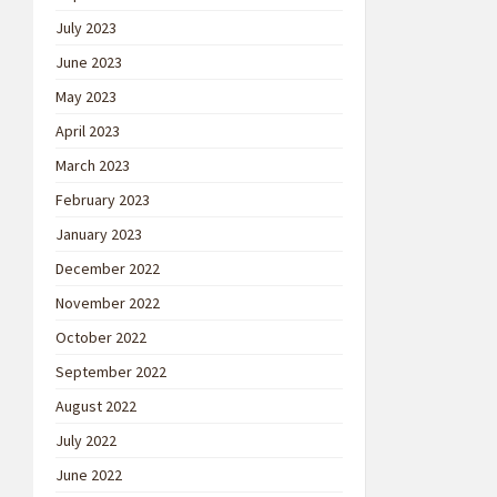
July 2023
June 2023
May 2023
April 2023
March 2023
February 2023
January 2023
December 2022
November 2022
October 2022
September 2022
August 2022
July 2022
June 2022