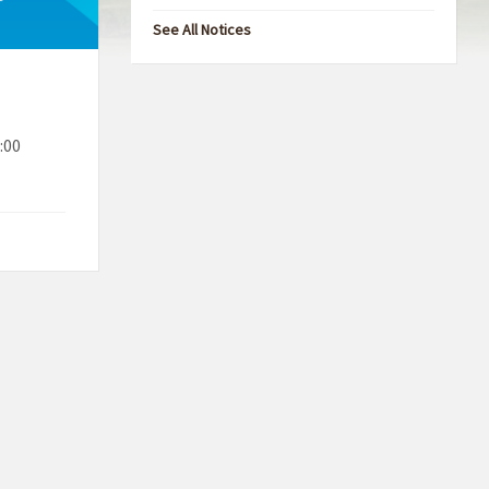
See All Notices
:00