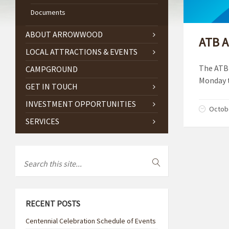
Documents
ABOUT ARROWWOOD
ATB A
LOCAL ATTRACTIONS & EVENTS
The ATB 
CAMPGROUND
Monday t
GET IN TOUCH
INVESTMENT OPPORTUNITIES
Octobe
SERVICES
RECENT POSTS
Centennial Celebration Schedule of Events