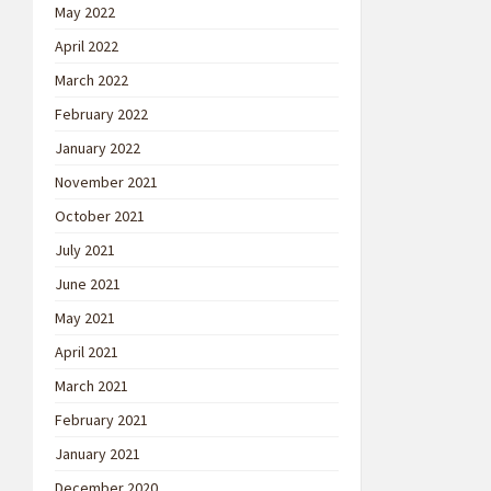
May 2022
April 2022
March 2022
February 2022
January 2022
November 2021
October 2021
July 2021
June 2021
May 2021
April 2021
March 2021
February 2021
January 2021
December 2020