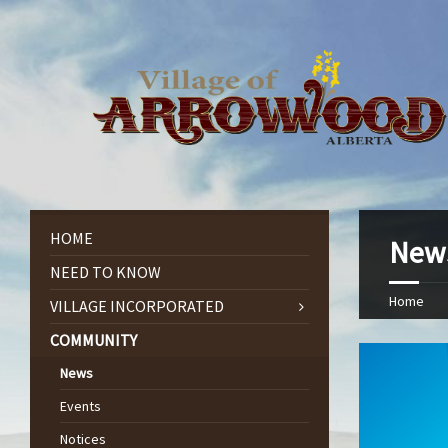
HOME
New
NEED TO KNOW
Home
VILLAGE INCORPORATED
COMMUNITY
News
Events
Notices