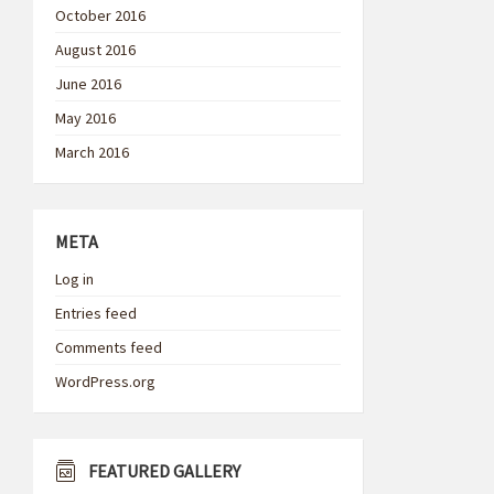
October 2016
August 2016
June 2016
May 2016
March 2016
META
Log in
Entries feed
Comments feed
WordPress.org
FEATURED GALLERY