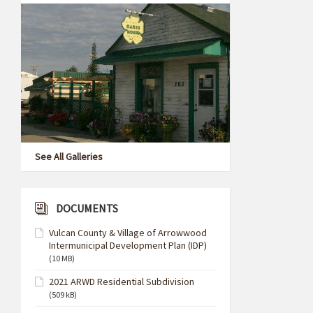
See All Galleries
DOCUMENTS
Vulcan County & Village of Arrowwood
Intermunicipal Development Plan (IDP)
(10 MB)
2021 ARWD Residential Subdivision
(509 kB)