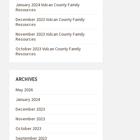
January 2024 Vulcan County Family
Resources
December 2023 Vulcan County Family
Resources
November 2023 Vulcan County Family
Resources
October 2023 Vulcan County Family
Resources
ARCHIVES
May 2026
January 2024
December 2023
November 2023
October 2023
September 2023