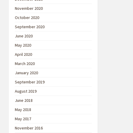
November 2020
October 2020
September 2020
June 2020
May 2020
April 2020
March 2020
January 2020
September 2019
August 2019
June 2018
May 2018
May 2017
November 2016