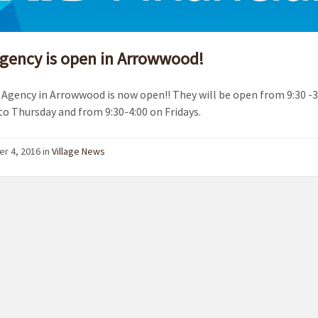
gency is open in Arrowwood!
Agency in Arrowwood is now open!! They will be open from 9:30 -3
o Thursday and from 9:30-4:00 on Fridays.
r 4, 2016
in
Village News