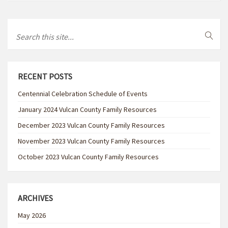
RECENT POSTS
Centennial Celebration Schedule of Events
January 2024 Vulcan County Family Resources
December 2023 Vulcan County Family Resources
November 2023 Vulcan County Family Resources
October 2023 Vulcan County Family Resources
ARCHIVES
May 2026