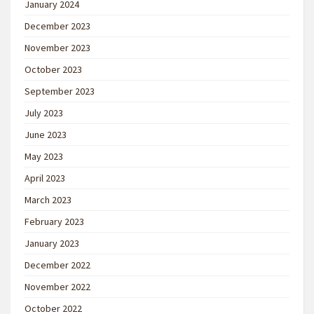
January 2024
December 2023
November 2023
October 2023
September 2023
July 2023
June 2023
May 2023
April 2023
March 2023
February 2023
January 2023
December 2022
November 2022
October 2022