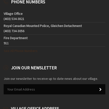
PHONE NUMBERS
Village Office
(403) 534-3821
Royal Canadian Mounted Police, Gleichen Detachment
(403) 734-3056
Fire Department
911
See All Phone Numbers
JOIN OUR NEWSLETTER
Join our newsletter to receive up to date news about our village.
VILLAGE OFFICE ADDRESS