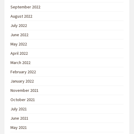
September 2022
August 2022
July 2022
June 2022
May 2022
April 2022
March 2022
February 2022
January 2022
November 2021
October 2021
July 2021
June 2021
May 2021