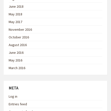
June 2018
May 2018
May 2017
November 2016
October 2016
August 2016
June 2016
May 2016
March 2016
META
Log in
Entries feed