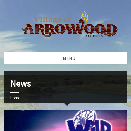
MENU
News
Home