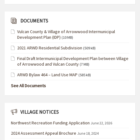
DOCUMENTS
Vulcan County & Village of Arrowwood Intermunicipal
Development Plan (IDP)
(10 MB)
2021 ARWD Residential Subdivision
(509 kB)
Final Draft Intermunicipal Development Plan between Village
of Arrowwood and Vulcan County
(7 MB)
ARWD Bylaw 464 – Land Use MAP
(585 kB)
See All Documents
VILLAGE NOTICES
Northwest Recreation Funding Application
June 22, 2026
2024 Assessment Appeal Brochure
June 18, 2024