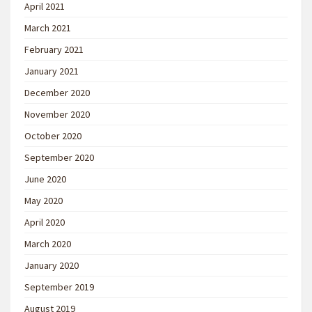
April 2021
March 2021
February 2021
January 2021
December 2020
November 2020
October 2020
September 2020
June 2020
May 2020
April 2020
March 2020
January 2020
September 2019
August 2019