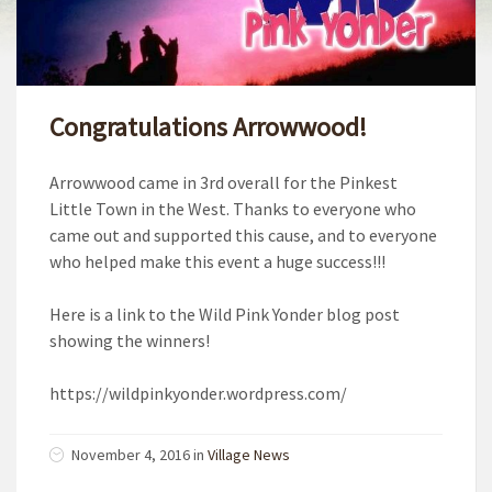
Congratulations Arrowwood!
Arrowwood came in 3rd overall for the Pinkest
Little Town in the West. Thanks to everyone who
came out and supported this cause, and to everyone
who helped make this event a huge success!!!
Here is a link to the Wild Pink Yonder blog post
showing the winners!
https://wildpinkyonder.wordpress.com/
November 4, 2016
in
Village News