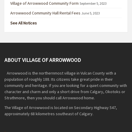
Village of Arrowwood Community Form
September 5, 2023
Arrowwood Community Hall Rental Fees
June 5, 2023
See All Notices
ABOUT VILLAGE OF ARROWWOOD
Arrowwood is the northernmost village in Vulcan County with a
population of roughly 188. Its citizens take great pride in their
community and heritage. If you are looking for a quiet community with
character and charm and only a short drive from Calgary, Okotoks or
Strathmore, then you should call Arrowwood home.
The Village of Arrowwood is located on Secondary Highway 547,
approximately 68 kilometres southeast of Calgary.