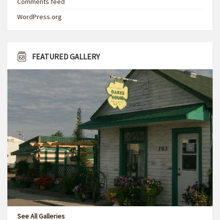
Comments feed
WordPress.org
FEATURED GALLERY
See All Galleries