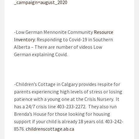
_campaign=august_2020
-Low German Mennonite Community
Resource
Inventory
: Responding to Covid-19 in Southern
Alberta – There are number of videos Low
German explaining Covid.
-Children’s Cottage in Calgary provides respite for
parents experiencing high levels of stress or losing
patience with a young one at the Crisis Nursery. It
has a 24/7 crisis line 403-233-2272. They also run
Brenda’s House for those looking for housing
support if your child is already 18 years old. 403-242-
8576.
childrenscottage.ab.ca