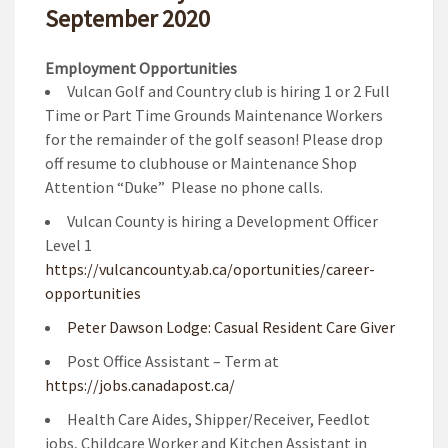
September 2020
Employment Opportunities
Vulcan Golf and Country club is hiring 1 or 2 Full
Time or Part Time Grounds Maintenance Workers
for the remainder of the golf season! Please drop
off resume to clubhouse or Maintenance Shop
Attention “Duke” Please no phone calls.
Vulcan County is hiring a Development Officer
Level 1
https://vulcancounty.ab.ca/oportunities/career-
opportunities
Peter Dawson Lodge: Casual Resident Care Giver
Post Office Assistant – Term at
https://jobs.canadapost.ca/
Health Care Aides, Shipper/Receiver, Feedlot
jobs, Childcare Worker and Kitchen Assistant in