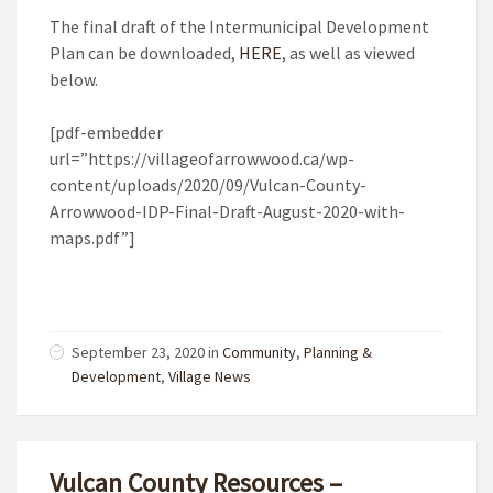
The final draft of the Intermunicipal Development
Plan can be downloaded,
HERE
, as well as viewed
below.
[pdf-embedder
url=”https://villageofarrowwood.ca/wp-
content/uploads/2020/09/Vulcan-County-
Arrowwood-IDP-Final-Draft-August-2020-with-
maps.pdf”]
September 23, 2020
in
Community
,
Planning &
Development
,
Village News
Vulcan County Resources –