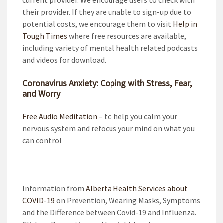
their provider. If they are unable to sign-up due to
potential costs, we encourage them to visit
Help in
Tough Times
where free resources are available,
including variety of mental health related podcasts
and videos for download.
Coronavirus Anxiety: Coping with Stress, Fear,
and Worry
Free Audio Meditation
– to help you calm your
nervous system and refocus your mind on what you
can control
Information from
Alberta Health Services about
COVID-19
on Prevention, Wearing Masks, Symptoms
and the Difference between Covid-19 and Influenza.