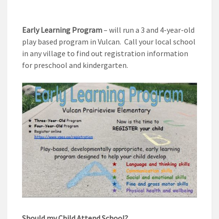
Early Learning Program
– will run a 3 and 4-year-old
play based program in Vulcan. Call your local school
in any village to find out registration information
for preschool and kindergarten.
Should my Child Attend School?