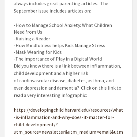
always includes great parenting articles. The
September issue includes articles on:
-How to Manage School Anxiety: What Children
Need from Us
-Raising a Reader
-How Mindfulness helps Kids Manage Stress
-Mask Wearing for Kids
-The importance of Play in a Digital World
Did you know there is a
link between inflammation,
child development and a higher risk
of
cardiovascular disease, diabetes, asthma, and
even depression and dementia
? Click on this link to
read a very interesting infographic:
https://developingchild.harvard.edu/resources/what
-is-inflammation-and-why-does-it-matter-for-
child-development/?
utm_source=newsletter&utm_medium=email&utm