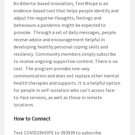
An Alberta-based innovation, Text4Hope is an
evidence-based tool that helps people identify and
adjust the negative thoughts, feelings and
behaviours a pandemic might be expected to
provoke. Through a set of daily messages, people
receive advice and encouragement helpful in
developing healthy personal coping skills and
resiliency. Community members simply subscribe
to receive ongoing supportive content. There is no
cost. The program provides one-way
communication and does not replace other mental
health therapies and supports. It is a helpful option
for people in self-isolation who can’t access face-
to-face services, as well as those in remote
locations.
How to Connect
Text
COVID19HOPE
to
393939
to subscribe.