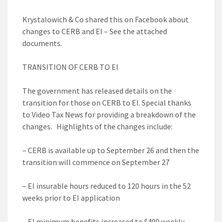
Krystalowich & Co shared this on Facebook about
changes to CERB and EI – See the attached
documents.
TRANSITION OF CERB TO EI
The government has released details on the
transition for those on CERB to EI. Special thanks
to Video Tax News for providing a breakdown of the
changes. Highlights of the changes include:
– CERB is available up to September 26 and then the
transition will commence on September 27
– EI insurable hours reduced to 120 hours in the 52
weeks prior to EI application
– EI minimum benefits increased to $400 weekly