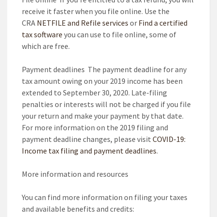
receive it faster when you file online. Use the
CRA
NETFILE and Refile services
or
Find a certified
tax software
you can use to file online, some of
which are free.
Payment deadlines
The payment deadline for any
tax amount owing on your 2019 income has been
extended to September 30, 2020.
Late-filing
penalties or interests will not be charged if you file
your return and make your payment by that date.
For more information on the 2019 filing and
payment deadline changes, please visit
COVID-19:
Income tax filing and payment deadlines
.
More information and resources
You can find more information on filing your taxes
and available benefits and credits: