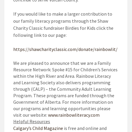
If you would like to make a larger contribution
to
our family literacy programs through the Shaw
Charity Classic fundraiser Birdies for Kids click the
following link to our page:
https://shawcharityclassic.com/donate/rainbowlit/
We are pleased to announce that we are a Family
Resource Network: Spoke #15 for Children’s Services
within the High River and Area. Rainbow Literacy
and Learning Society also delivers programming
through (CALP) – the Community Adult Learning
Program. These programs are funded through the
Government of Alberta. For more information on
our programs and learning opportunities please
visit our website:
www.rainbowliteracy.com
Helpful Resources
Calgary’s Child Magazine
is free and online and