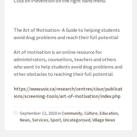
Click on Prevention on the right hand menu.
The Art of Motivation- A Guide to helping students
avoid drug problems and reach their full potential
Art of motivation is an online resource for
administrators, counsellors, teachers and others
who want to help students avoid drug problems and
other obstacles to reaching their full potential.
https://www.uvic.ca/research/centres/cisur/publicat
ions/screening-tools/art-of-motivation/index.php
September 12, 2020
in
Community
,
Culture
,
Education
,
News
,
Services
,
Sport
,
Uncategorised
,
Village News