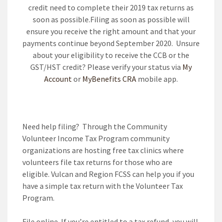
credit need to complete their 2019 tax returns as
soon as possible.Filing as soon as possible will
ensure you receive the right amount and that your
payments continue beyond September 2020. Unsure
about your eligibility to receive the CCB or the
GST/HST credit? Please verify your status via
My
Account
or
MyBenefits CRA
mobile app.
Need help filing?
Through the Community
Volunteer Income Tax Program community
organizations are hosting free tax clinics where
volunteers file tax returns for those who are
eligible. Vulcan and Region FCSS can help you if you
have a simple tax return with the Volunteer Tax
Program.
File online
If you’re entitled to a tax refund, you will