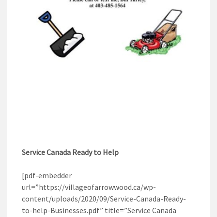
Service Canada Ready to Help
[pdf-embedder
url=”https://villageofarrowwood.ca/wp-
content/uploads/2020/09/Service-Canada-Ready-
to-help-Businesses.pdf” title=”Service Canada