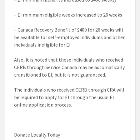
– EI minimum eligible weeks increased to 26 weeks
– Canada Recovery Benefit of $400 for 26 weeks will
be available for self-employed individuals and other
individuals ineligible for EI
Also, it is noted that those individuals who received
CERB through Service Canada may be automatically
transitioned to EI, but it is not guaranteed.
The individuals who received CERB through CRA will
be required to apply for EI through the usual EI
online application process.
Donate Locally Today