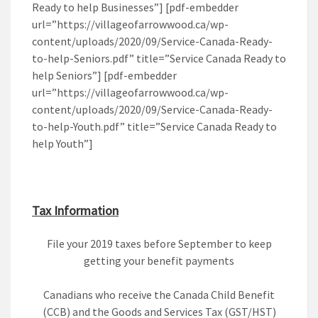
Ready to help Businesses”] [pdf-embedder
url=”https://villageofarrowwood.ca/wp-
content/uploads/2020/09/Service-Canada-Ready-
to-help-Seniors.pdf” title=”Service Canada Ready to
help Seniors”] [pdf-embedder
url=”https://villageofarrowwood.ca/wp-
content/uploads/2020/09/Service-Canada-Ready-
to-help-Youth.pdf” title=”Service Canada Ready to
help Youth”]
Tax Information
File your 2019 taxes before September to keep
getting your benefit payments
Canadians who receive the Canada Child Benefit
(CCB) and the Goods and Services Tax (GST/HST)