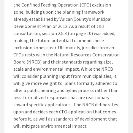
the Confined Feeding Operation (CFO) exclusion
zone, building upon the planning framework
already established by Vulcan County’s Municipal
Development Plan of 2012. As a result of this
consultation, section 2.5.3 (on page 10) was added,
making the future potential to amend these
exclusion zones clear. Ultimately, jurisdiction over
CFOs rests with the Natural Resources Conservation
Board (NRCB) and their standards regarding size,
scale and environmental impact. While the NRCB
will consider planning input from municipalities, it
will give more weight to plans formally adhered to
after a public hearing and bylaw process rather than
less-formalized responses that are reactionary
toward specific applications. The NRCB deliberates
upon and decides each CFO application that comes
before it, as well as standards of development that
will mitigate environmental impact.