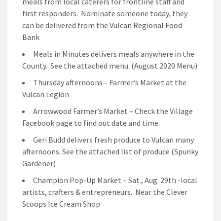
meals from local caterers for frontline staff and
first responders. Nominate someone today, they
can be delivered from the Vulcan Regional Food
Bank
Meals in Minutes delivers meals anywhere in the
County. See the attached menu. (August 2020 Menu)
Thursday afternoons – Farmer’s Market at the
Vulcan Legion
Arrowwood Farmer’s Market – Check the Village
Facebook page to find out date and time.
Geri Budd delivers fresh produce to Vulcan many
afternoons. See the attached list of produce (Spunky
Gardener)
Champion Pop-Up Market – Sat., Aug. 29th -local
artists, crafters & entrepreneurs. Near the Clever
Scoops Ice Cream Shop