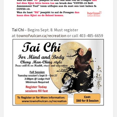
Tai Chi
– Begins Sept. 8. Must register
at
townofvulcan.ca/recreation
or call 403-485-6659