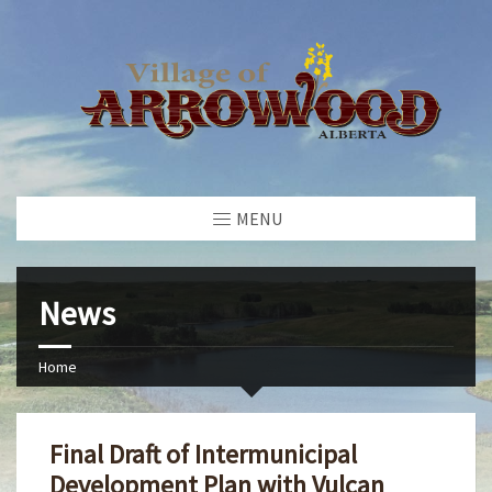
MENU
News
Home
Final Draft of Intermunicipal
Development Plan with Vulcan