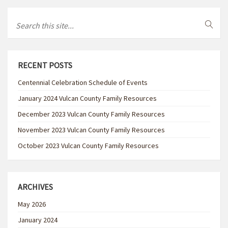
RECENT POSTS
Centennial Celebration Schedule of Events
January 2024 Vulcan County Family Resources
December 2023 Vulcan County Family Resources
November 2023 Vulcan County Family Resources
October 2023 Vulcan County Family Resources
ARCHIVES
May 2026
January 2024