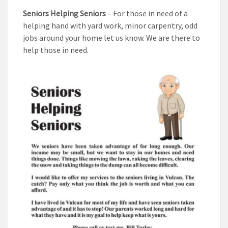
Seniors Helping Seniors
– For those in need of a
helping hand with yard work, minor carpentry, odd
jobs around your home let us know. We are there to
help those in need.