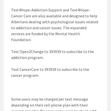
Text4Hope-Addiction Support and Text4Hope-
Cancer Care are also available and designed to help
Albertans dealing with psychological issues related
to addiction and cancer issues. The expanded
services are funded by the Mental Health
Foundation.
Text
Open2Change
to
393939
to subscribe to the
addiction program.
Text
CancerCare
to
393939
to subscribe to the
cancer program.
Some users may be charged per text message
depending on their cell phone plan with their
current provider. We encourage users to check with