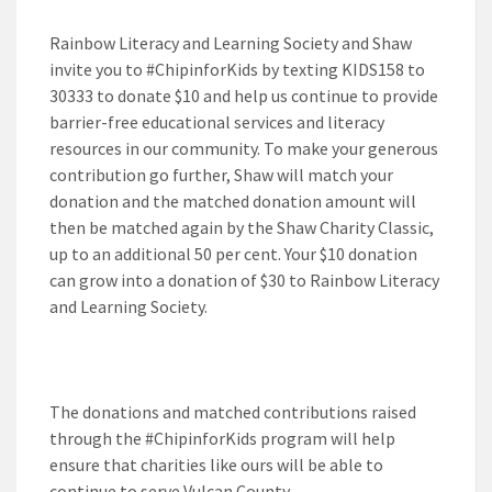
Rainbow Literacy and Learning Society and Shaw
invite you to #ChipinforKids by texting
KIDS158
to
30333 to donate $10 and help us continue to provide
barrier-free educational services and literacy
resources in our community. To make your generous
contribution go further, Shaw will match your
donation and the matched donation amount will
then be matched again by the Shaw Charity Classic,
up to an additional 50 per cent. Your $10 donation
can grow into a donation of $30 to Rainbow Literacy
and Learning Society.
The donations and matched contributions raised
through the #ChipinforKids program will help
ensure that charities like ours will be able to
continue to serve Vulcan County.