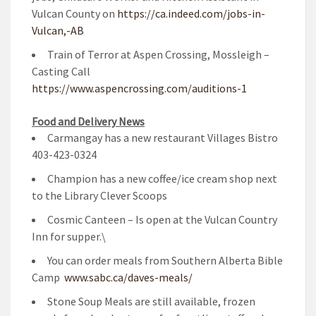
Vulcan County on
https://ca.indeed.com/jobs-in-
Vulcan,-AB
Train of Terror at Aspen Crossing, Mossleigh –
Casting Call
https://www.aspencrossing.com/auditions-1
Food and Delivery News
Carmangay has a new restaurant Villages Bistro
403-423-0324
Champion has a new coffee/ice cream shop next
to the Library Clever Scoops
Cosmic Canteen – Is open at the Vulcan Country
Inn for supper.\
You can order meals from Southern Alberta Bible
Camp
www.sabc.ca/daves-meals/
Stone Soup Meals are still available, frozen