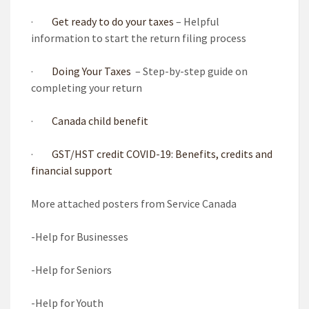
·
Get ready to do your taxes
– Helpful
information to start the return filing process
·
Doing Your Taxes
– Step-by-step guide on
completing your return
·
Canada child benefit
·
GST/HST credit
COVID-19: Benefits, credits and
financial support
More attached posters from Service Canada
-Help for Businesses
-Help for Seniors
-Help for Youth