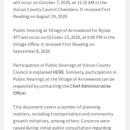
will occur on October 7, 2020, at 11:15 AM in the
Vulcan County Council Chambers. It received First
Reading on August 19, 2020.
Public Hearing at Village of Arrowwood for Bylaw
477 will occur on October 13, 2020, at 6:00 PM in the
Village Office. It received First Reading on
September 8, 2020.
Participation in Public Hearings at Vulcan County
Council is explained
HERE
. Similarly, participation in
Public Hearings at the Village of Arrowwood can be
requested by contacting the
Chief Administrative
Officer
.
This document covers a number of planning
matters, including transportation and community
growth initiatives, among others. Concerns were
raised during initial public consultation regarding