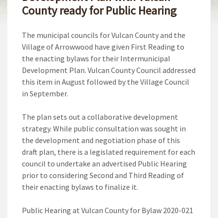
County ready for Public Hearing
The municipal councils for Vulcan County and the
Village of Arrowwood have given First Reading to
the enacting bylaws for their Intermunicipal
Development Plan. Vulcan County Council addressed
this item in August followed by the Village Council
in September.
The plan sets out a collaborative development
strategy. While public consultation was sought in
the development and negotiation phase of this
draft plan, there is a legislated requirement for each
council to undertake an advertised Public Hearing
prior to considering Second and Third Reading of
their enacting bylaws to finalize it.
Public Hearing at Vulcan County for Bylaw 2020-021