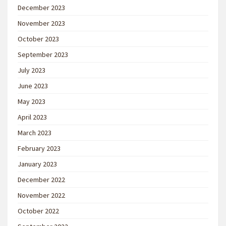
December 2023
November 2023
October 2023
September 2023
July 2023
June 2023
May 2023
April 2023
March 2023
February 2023
January 2023
December 2022
November 2022
October 2022