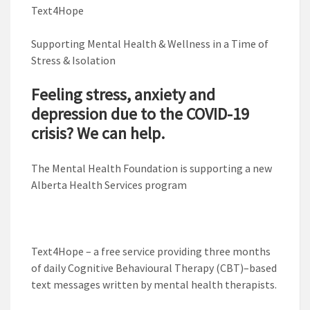
Text4Hope
Supporting Mental Health & Wellness in a Time of
Stress & Isolation
Feeling stress, anxiety and
depression due to the COVID-19
crisis? We can help.
The Mental Health Foundation is supporting a new
Alberta Health Services program
Text4Hope – a free service providing three months
of daily Cognitive Behavioural Therapy (CBT)–based
text messages written by mental health therapists.