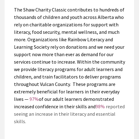
The Shaw Charity Classic contributes to hundreds of
thousands of children and youth across Alberta who
rely on charitable organizations for support with
literacy, food security, mental wellness, and much
more. Organizations like Rainbow Literacy and
Learning Society rely on donations and we need your
support now more than ever as demand for our
services continue to increase. Within the community
we provide literacy programs for adult learners and
children, and train facilitators to deliver programs
throughout Vulcan County. These programs are
extremely beneficial for learners in their everyday
lives —
9
7%
of our adult learners demonstrated
increased confidence in their skills and
98%
reported
seeing an increase in their literacy and essential
skills.