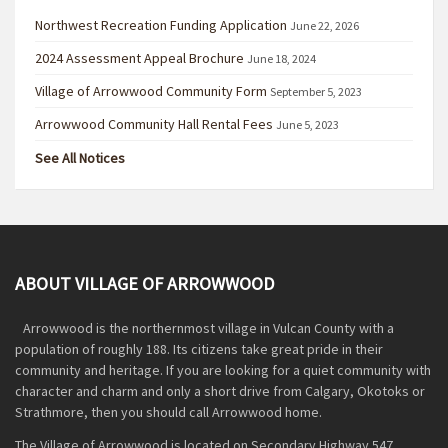
Northwest Recreation Funding Application
June 22, 2026
2024 Assessment Appeal Brochure
June 18, 2024
Village of Arrowwood Community Form
September 5, 2023
Arrowwood Community Hall Rental Fees
June 5, 2023
See All Notices
ABOUT VILLAGE OF ARROWWOOD
Arrowwood is the northernmost village in Vulcan County with a
population of roughly 188. Its citizens take great pride in their
community and heritage. If you are looking for a quiet community with
character and charm and only a short drive from Calgary, Okotoks or
Strathmore, then you should call Arrowwood home.
The Village of Arrowwood is located on Secondary Highway 547,