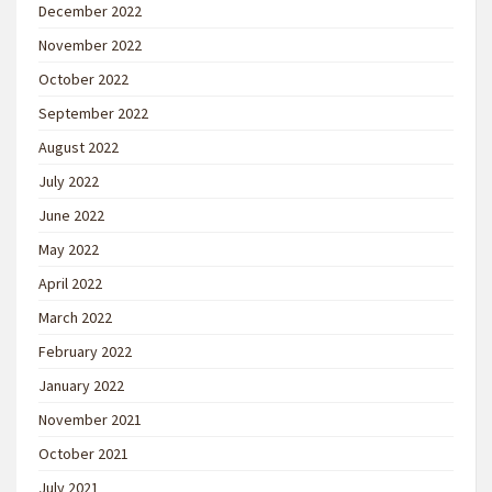
December 2022
November 2022
October 2022
September 2022
August 2022
July 2022
June 2022
May 2022
April 2022
March 2022
February 2022
January 2022
November 2021
October 2021
July 2021