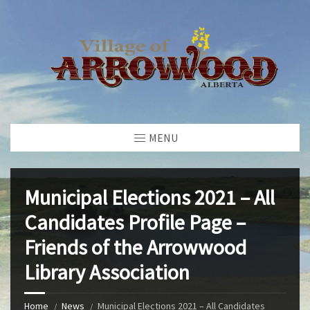
MENU
Municipal Elections 2021 – All
Candidates Profile Page –
Friends of the Arrowwood
Library Association
Home
News
Municipal Elections 2021 – All Candidates