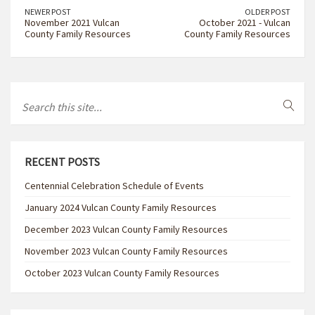
NEWER POST
OLDER POST
November 2021 Vulcan
October 2021 - Vulcan
County Family Resources
County Family Resources
RECENT POSTS
Centennial Celebration Schedule of Events
January 2024 Vulcan County Family Resources
December 2023 Vulcan County Family Resources
November 2023 Vulcan County Family Resources
October 2023 Vulcan County Family Resources