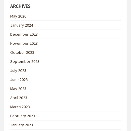
ARCHIVES
May 2026
January 2024
December 2023
November 2023
October 2023
September 2023
July 2023
June 2023
May 2023
April 2023
March 2023
February 2023
January 2023