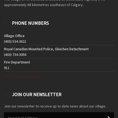
approximately 68 kilometres southeast of Calgary.
PHONE NUMBERS
Village Office
(403) 534-3821
Royal Canadian Mounted Police, Gleichen Detachment
(403) 734-3056
Fire Department
911
See All Phone Numbers
JOIN OUR NEWSLETTER
Join our newsletter to receive up to date news about our village.