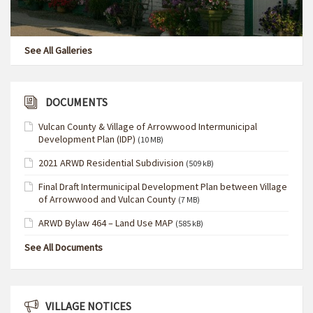
See All Galleries
DOCUMENTS
Vulcan County & Village of Arrowwood Intermunicipal
Development Plan (IDP)
(10 MB)
2021 ARWD Residential Subdivision
(509 kB)
Final Draft Intermunicipal Development Plan between Village
of Arrowwood and Vulcan County
(7 MB)
ARWD Bylaw 464 – Land Use MAP
(585 kB)
See All Documents
VILLAGE NOTICES