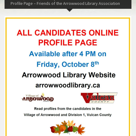
Profile Page – Friends of the Arrowwood Library Association