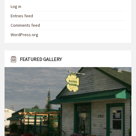
Log in
Entries feed
Comments feed
WordPress.org
FEATURED GALLERY