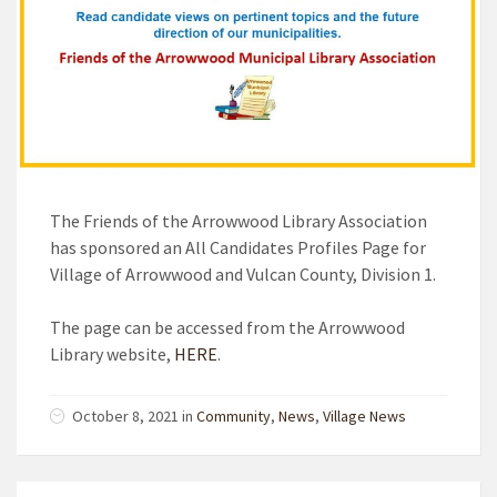
The Friends of the Arrowwood Library Association
has sponsored an All Candidates Profiles Page for
Village of Arrowwood and Vulcan County, Division 1.
The page can be accessed from the Arrowwood
Library website,
HERE
.
October 8, 2021 in
Community
,
News
,
Village News