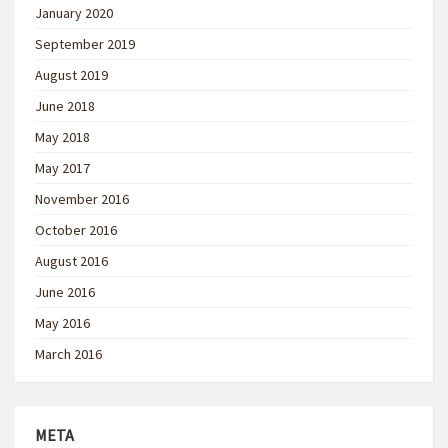
January 2020
September 2019
August 2019
June 2018
May 2018
May 2017
November 2016
October 2016
August 2016
June 2016
May 2016
March 2016
META