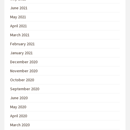
June 2021
May 2021
April 2021
March 2021
February 2021
January 2021
December 2020
November 2020
October 2020
September 2020
June 2020
May 2020
April 2020
March 2020