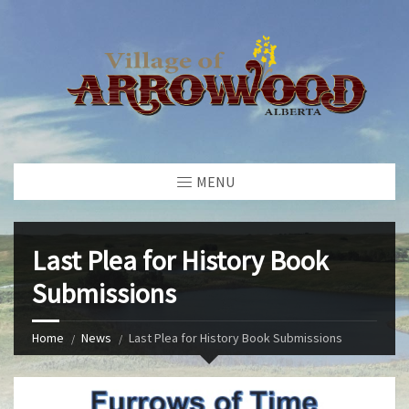
MENU
Last Plea for History Book
Submissions
Home
News
Last Plea for History Book Submissions