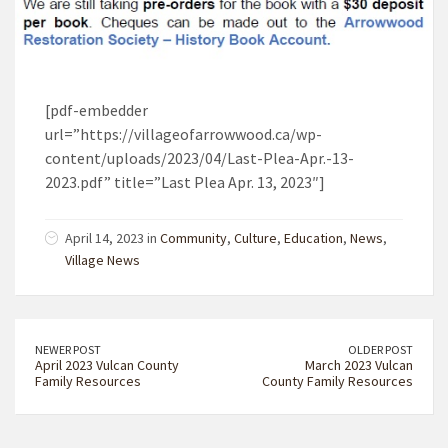
[pdf-embedder
url=”https://villageofarrowwood.ca/wp-
content/uploads/2023/04/Last-Plea-Apr.-13-
2023.pdf” title=”Last Plea Apr. 13, 2023″]
April 14, 2023 in
Community
,
Culture
,
Education
,
News
,
Village News
NEWER POST
OLDER POST
April 2023 Vulcan County
March 2023 Vulcan
Family Resources
County Family Resources