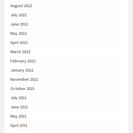
August 2022
July 2022
June 2022
May 2022
April 2022
March 2022
February 2022
January 2022
November 2021
October 2021
July 2021
June 2021
May 2021
April 2021