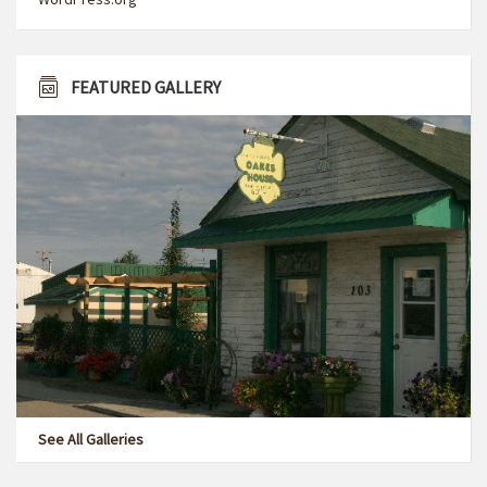
FEATURED GALLERY
See All Galleries