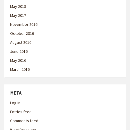
May 2018
May 2017
November 2016
October 2016
August 2016
June 2016
May 2016
March 2016
META
Log in
Entries feed
Comments feed
WordPress.org