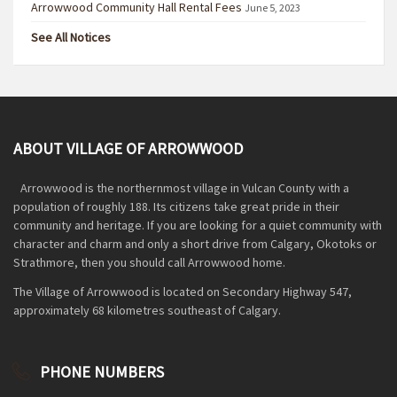
Arrowwood Community Hall Rental Fees
June 5, 2023
See All Notices
ABOUT VILLAGE OF ARROWWOOD
Arrowwood is the northernmost village in Vulcan County with a
population of roughly 188. Its citizens take great pride in their
community and heritage. If you are looking for a quiet community with
character and charm and only a short drive from Calgary, Okotoks or
Strathmore, then you should call Arrowwood home.
The Village of Arrowwood is located on Secondary Highway 547,
approximately 68 kilometres southeast of Calgary.
PHONE NUMBERS