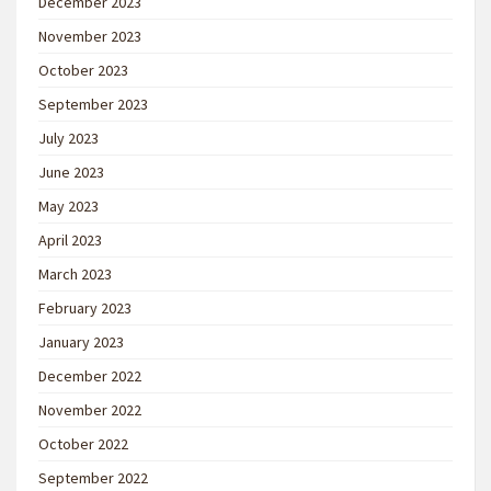
December 2023
November 2023
October 2023
September 2023
July 2023
June 2023
May 2023
April 2023
March 2023
February 2023
January 2023
December 2022
November 2022
October 2022
September 2022