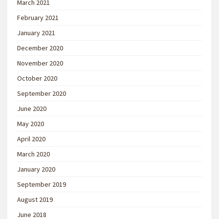
March 2021
February 2021
January 2021
December 2020
November 2020
October 2020
September 2020
June 2020
May 2020
April 2020
March 2020
January 2020
September 2019
August 2019
June 2018