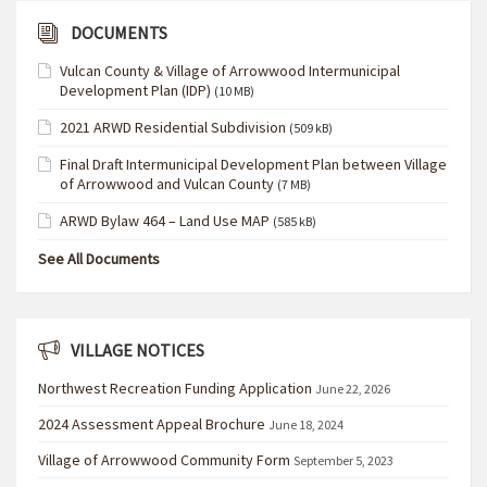
DOCUMENTS
Vulcan County & Village of Arrowwood Intermunicipal
Development Plan (IDP)
(10 MB)
2021 ARWD Residential Subdivision
(509 kB)
Final Draft Intermunicipal Development Plan between Village
of Arrowwood and Vulcan County
(7 MB)
ARWD Bylaw 464 – Land Use MAP
(585 kB)
See All Documents
VILLAGE NOTICES
Northwest Recreation Funding Application
June 22, 2026
2024 Assessment Appeal Brochure
June 18, 2024
Village of Arrowwood Community Form
September 5, 2023