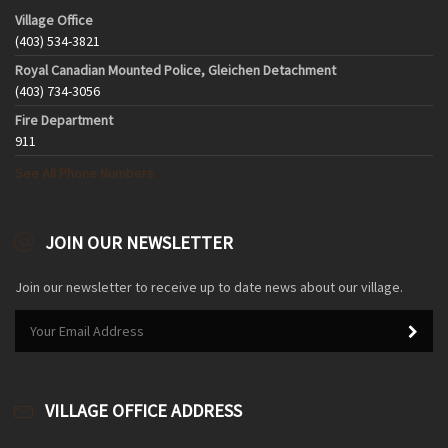
Village Office
(403) 534-3821
Royal Canadian Mounted Police, Gleichen Detachment
(403) 734-3056
Fire Department
911
See All Phone Numbers
JOIN OUR NEWSLETTER
Join our newsletter to receive up to date news about our village.
VILLAGE OFFICE ADDRESS