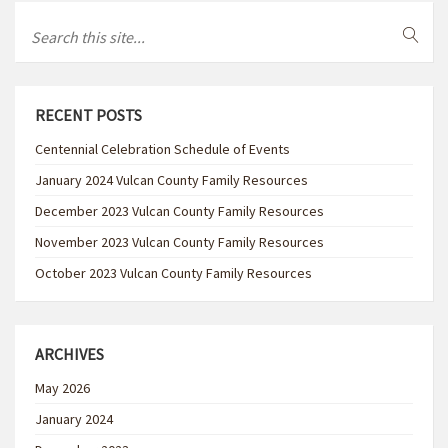
RECENT POSTS
Centennial Celebration Schedule of Events
January 2024 Vulcan County Family Resources
December 2023 Vulcan County Family Resources
November 2023 Vulcan County Family Resources
October 2023 Vulcan County Family Resources
ARCHIVES
May 2026
January 2024