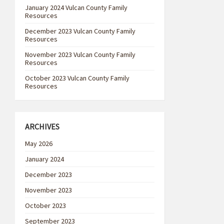
January 2024 Vulcan County Family
Resources
December 2023 Vulcan County Family
Resources
November 2023 Vulcan County Family
Resources
October 2023 Vulcan County Family
Resources
ARCHIVES
May 2026
January 2024
December 2023
November 2023
October 2023
September 2023