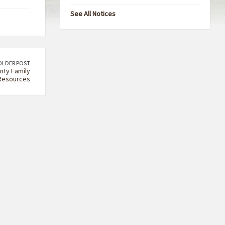
See All Notices
OLDER POST
nty Family
Resources