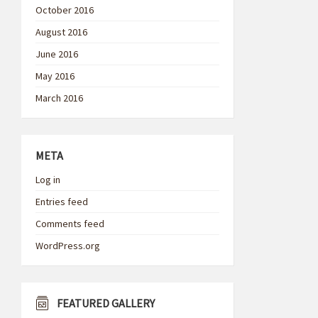
October 2016
August 2016
June 2016
May 2016
March 2016
META
Log in
Entries feed
Comments feed
WordPress.org
FEATURED GALLERY