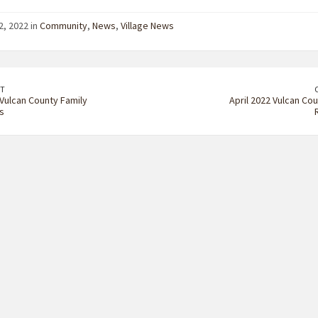
2, 2022 in
Community
,
News
,
Village News
T
Vulcan County Family
April 2022 Vulcan Cou
s