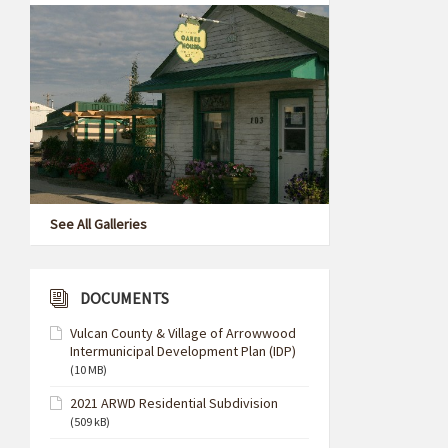
See All Galleries
DOCUMENTS
Vulcan County & Village of Arrowwood
Intermunicipal Development Plan (IDP)
(10 MB)
2021 ARWD Residential Subdivision
(509 kB)