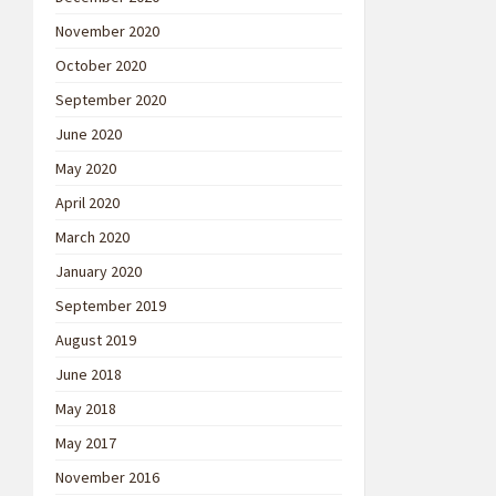
November 2020
October 2020
September 2020
June 2020
May 2020
April 2020
March 2020
January 2020
September 2019
August 2019
June 2018
May 2018
May 2017
November 2016