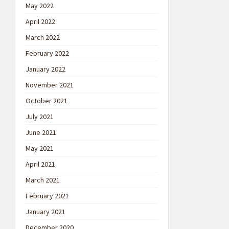
May 2022
April 2022
March 2022
February 2022
January 2022
November 2021
October 2021
July 2021
June 2021
May 2021
April 2021
March 2021
February 2021
January 2021
December 2020