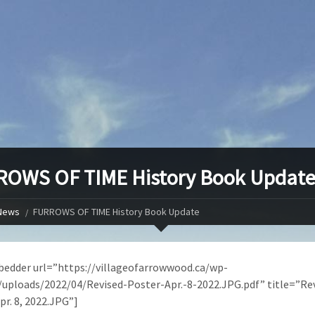
OWS OF TIME History Book Updat
News
FURROWS OF TIME History Book Update
edder url=”https://villageofarrowwood.ca/wp-
uploads/2022/04/Revised-Poster-Apr.-8-2022.JPG.pdf” title=”Re
pr. 8, 2022.JPG”]