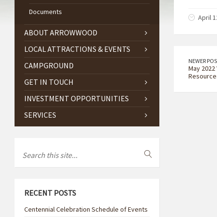
Documents
April 1
ABOUT ARROWWOOD
LOCAL ATTRACTIONS & EVENTS
NEWER POS
CAMPGROUND
May 2022 
Resource
GET IN TOUCH
INVESTMENT OPPORTUNITIES
SERVICES
RECENT POSTS
Centennial Celebration Schedule of Events