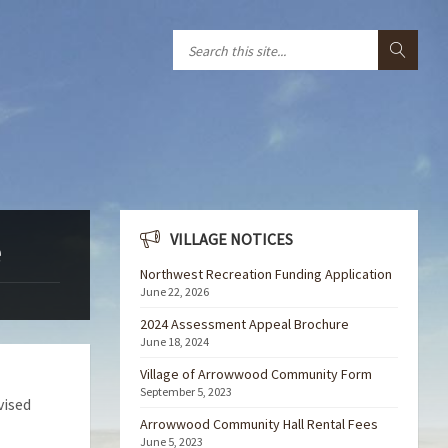
VILLAGE NOTICES
e
Northwest Recreation Funding Application
June 22, 2026
2024 Assessment Appeal Brochure
June 18, 2024
Village of Arrowwood Community Form
September 5, 2023
vised
Arrowwood Community Hall Rental Fees
June 5, 2023