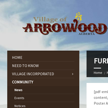
HOME
FURR
NEED TO KNOW
Home
VILLAGE INCORPORATED
COMMUNITY
News
[pdf-emb
content/
Events
Poster A
Notices