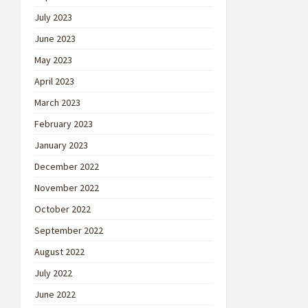
July 2023
June 2023
May 2023
April 2023
March 2023
February 2023
January 2023
December 2022
November 2022
October 2022
September 2022
August 2022
July 2022
June 2022