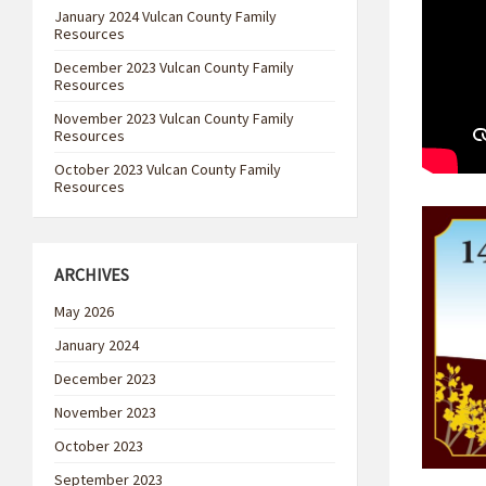
January 2024 Vulcan County Family
Resources
December 2023 Vulcan County Family
Resources
November 2023 Vulcan County Family
Resources
October 2023 Vulcan County Family
Resources
ARCHIVES
May 2026
January 2024
December 2023
November 2023
October 2023
September 2023