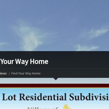
 Your Way Home
News
Find Your Way Home