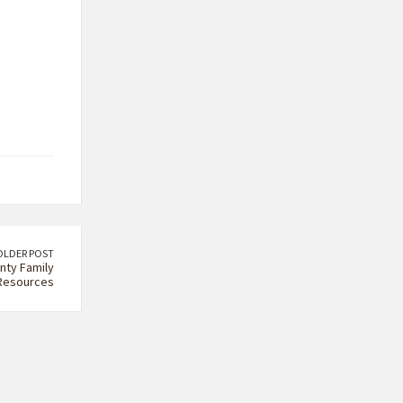
OLDER POST
nty Family
Resources