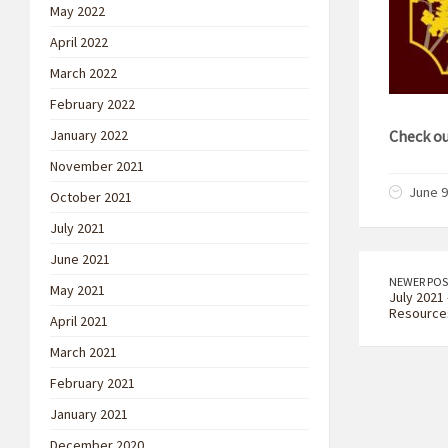
May 2022
April 2022
March 2022
February 2022
January 2022
Check ou
November 2021
June 9
October 2021
July 2021
June 2021
NEWER POS
May 2021
July 2021 
Resource
April 2021
March 2021
February 2021
January 2021
December 2020