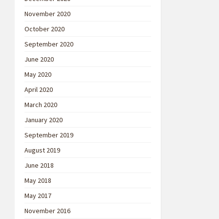
November 2020
October 2020
September 2020
June 2020
May 2020
April 2020
March 2020
January 2020
September 2019
August 2019
June 2018
May 2018
May 2017
November 2016