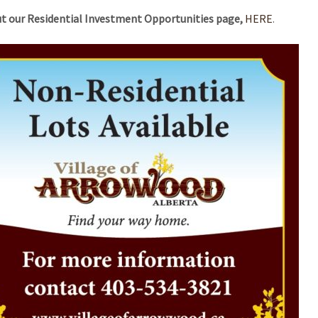
t our Residential Investment Opportunities page,
HERE
.