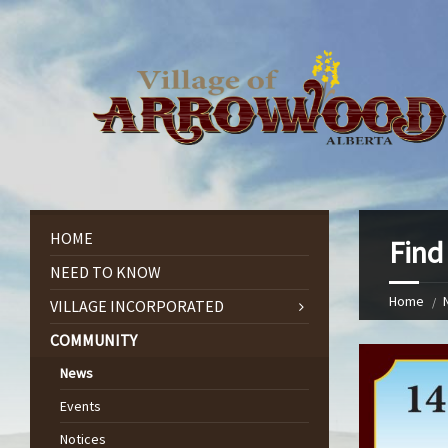
HOME
Find
NEED TO KNOW
Home
VILLAGE INCORPORATED
COMMUNITY
News
Events
Notices