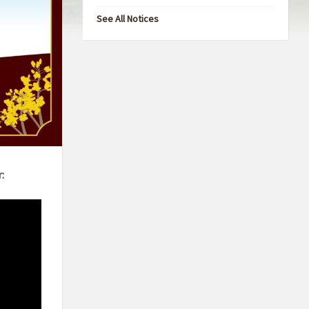
See All Notices
: