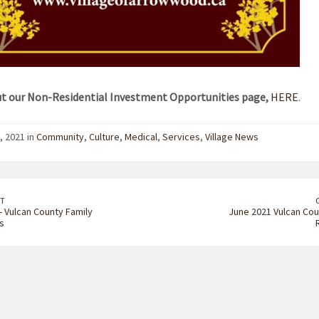
t our Non-Residential Investment Opportunities page,
HERE
.
, 2021 in
Community
,
Culture
,
Medical
,
Services
,
Village News
T
- Vulcan County Family
June 2021 Vulcan Cou
s