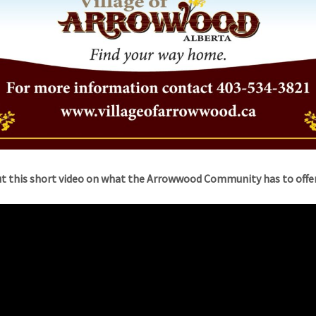
t this short video on what the Arrowwood Community has to offer