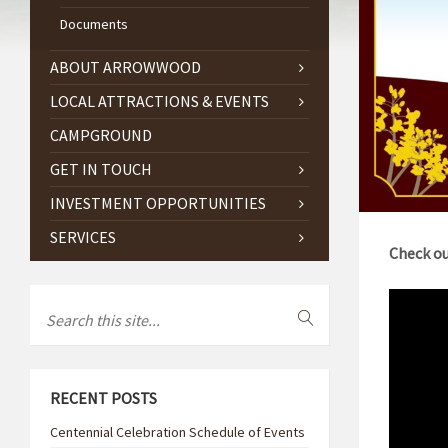
Documents
ABOUT ARROWWOOD
LOCAL ATTRACTIONS & EVENTS
CAMPGROUND
GET IN TOUCH
INVESTMENT OPPORTUNITIES
SERVICES
Check ou
RECENT POSTS
Centennial Celebration Schedule of Events