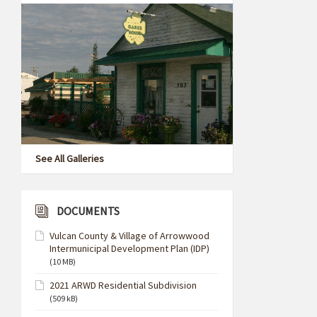
See All Galleries
DOCUMENTS
Vulcan County & Village of Arrowwood
Intermunicipal Development Plan (IDP)
(10 MB)
2021 ARWD Residential Subdivision
(509 kB)