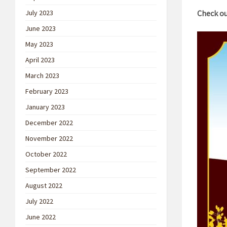
July 2023
Check ou
June 2023
May 2023
April 2023
March 2023
February 2023
January 2023
December 2022
November 2022
October 2022
September 2022
August 2022
July 2022
June 2022