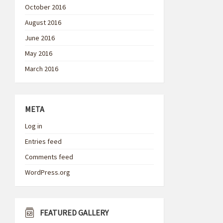
October 2016
August 2016
June 2016
May 2016
March 2016
META
Log in
Entries feed
Comments feed
WordPress.org
FEATURED GALLERY