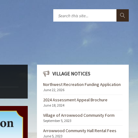
VILLAGE NOTICES
Northwest Recreation Funding Application
June 22, 2026
2024 Assessment Appeal Brochure
June 18, 2024
Village of Arrowwood Community Form
September 5, 2023
Arrowwood Community Hall Rental Fees
June 5, 2023