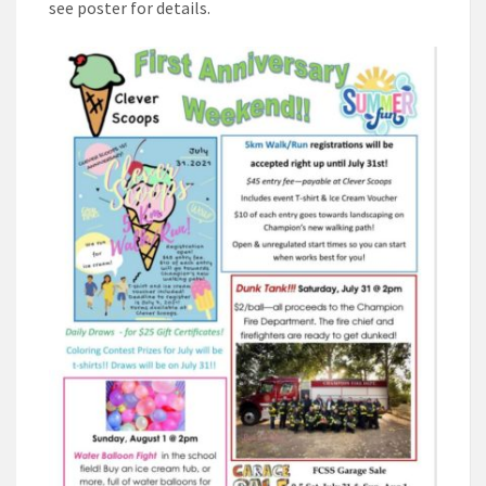
see poster for details.