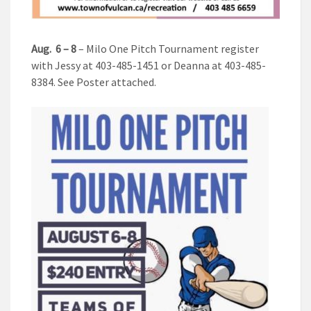
Aug.
6 – 8
– Milo One Pitch Tournament register
with Jessy at 403-485-1451 or Deanna at 403-485-
8384. See Poster attached.