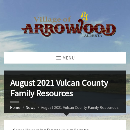
MENU
August 2021 Vulcan County
Family Resources
Home
News
August 2021 Vulcan County Family Resources