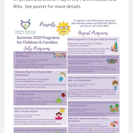
Milo. See poster for more details.