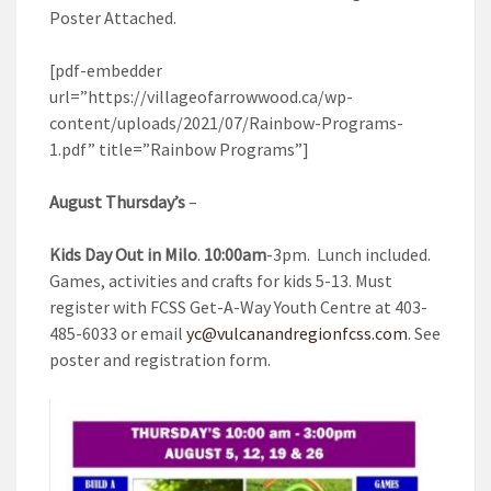
Poster Attached.
[pdf-embedder
url=”https://villageofarrowwood.ca/wp-
content/uploads/2021/07/Rainbow-Programs-
1.pdf” title=”Rainbow Programs”]
August Thursday’s
–
Kids Day Out in Milo
.
10:00am
-3pm. Lunch included.
Games, activities and crafts for kids 5-13. Must
register with FCSS Get-A-Way Youth Centre at 403-
485-6033 or email
yc@vulcanandregionfcss.com
. See
poster and registration form.