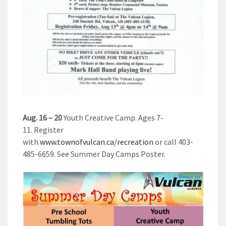
Aug. 16 – 20
Youth Creative Camp. Ages 7-
11. Register
with
www.townofvulcan.ca/recreation
or call 403-
485-6659. See Summer Day Camps Poster.