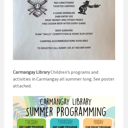
Carmangay Library
Children’s programs and
activities in Carmangay all summer long. See poster
attached.