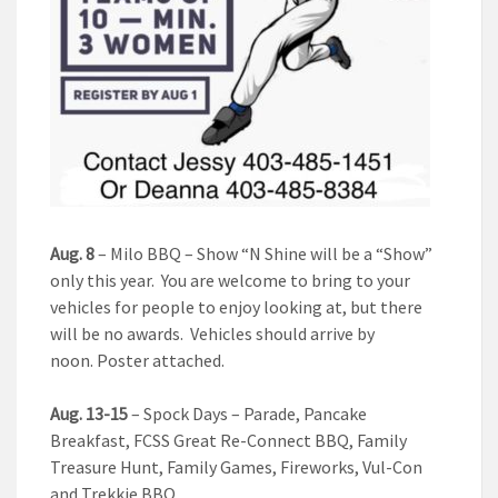
Aug. 8
– Milo BBQ – Show “N Shine will be a “Show”
only this year. You are welcome to bring to your
vehicles for people to enjoy looking at, but there
will be no awards. Vehicles should arrive by
noon. Poster attached.
Aug. 13-15
– Spock Days – Parade, Pancake
Breakfast, FCSS Great Re-Connect BBQ, Family
Treasure Hunt, Family Games, Fireworks, Vul-Con
and Trekkie BBQ.