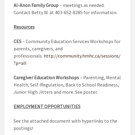
Al-Anon Family Group
– meetings as needed.
Contact Betty W. at 403-652-8285 for information.
Resources
CES
– Community Education Services Workshops for
parents, caregivers, and
professionals.
http://community.hmhc.ca/sessions/
?p=all
Caregiver Education Workshops
– Parenting, Mental
Health, Self-Regulation, Back to School Readiness,
Junior High Jitters and more. See poster.
EMPLOYMENT OPPORTUNITIES
See the attached document with hyperlinks to the
postings!