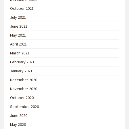
October 2021
July 2021
June 2021
May 2021
April 2021
March 2021
February 2021
January 2021
December 2020
November 2020
October 2020
September 2020
June 2020
May 2020