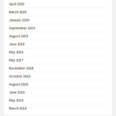
April 2020
March 2020
January 2020
September 2019
August 2019
June 2018
May 2018
May 2017
November 2016
October 2016
August 2016
June 2016
May 2016
March 2016