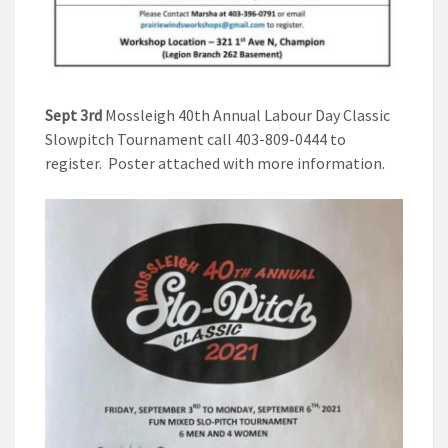
Sept 3rd
Mossleigh 40th Annual Labour Day Classic
Slowpitch Tournament call 403-809-0444 to
register. Poster attached with more information.