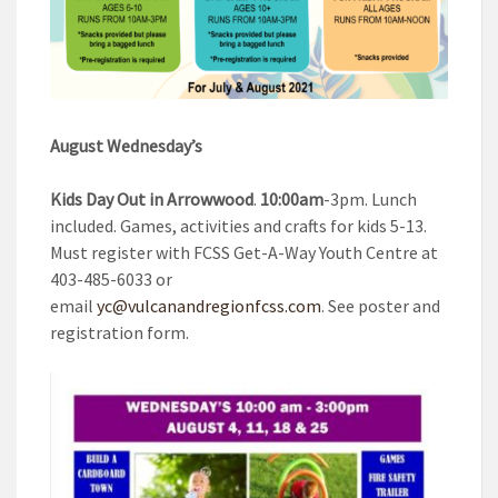
August Wednesday’s
Kids Day Out in Arrowwood
.
10:00am
-3pm. Lunch
included. Games, activities and crafts for kids 5-13.
Must register with FCSS Get-A-Way Youth Centre at
403-485-6033 or
email
yc@vulcanandregionfcss.com
. See poster and
registration form.