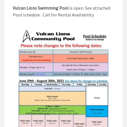
Vulcan Lions Swimming Pool
is open. See attached
Pool schedule. Call for Rental Availability