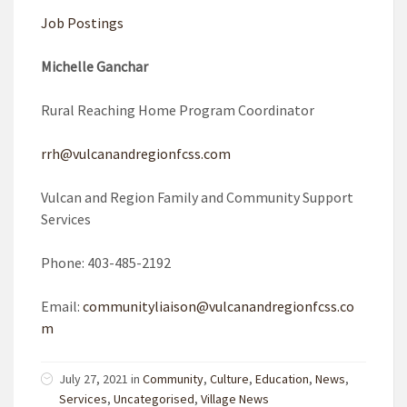
Job Postings
Michelle Ganchar
Rural Reaching Home Program Coordinator
rrh@vulcanandregionfcss.com
Vulcan and Region Family and Community Support
Services
Phone: 403-485-2192
Email:
communityliaison@vulcanandregionfcss.co
m
July 27, 2021 in
Community
,
Culture
,
Education
,
News
,
Services
,
Uncategorised
,
Village News