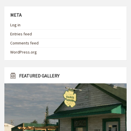
META
Log in
Entries feed
Comments feed
WordPress.org
FEATURED GALLERY