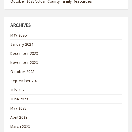
October 2023 Vulcan County Family Resources
ARCHIVES
May 2026
January 2024
December 2023
November 2023
October 2023
September 2023
July 2023
June 2023
May 2023
April 2023
March 2023