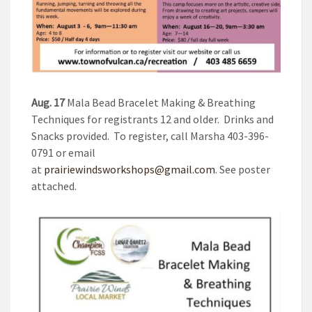
Aug. 17
Mala Bead Bracelet Making & Breathing
Techniques for registrants 12 and older. Drinks and
Snacks provided. To register, call Marsha 403-396-
0791 or email
at
prairiewindsworkshops@gmail.com
. See poster
attached.