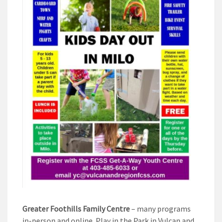
Greater Foothills Family Centre
– many programs
in-person and online. Play in the Park in Vulcan and