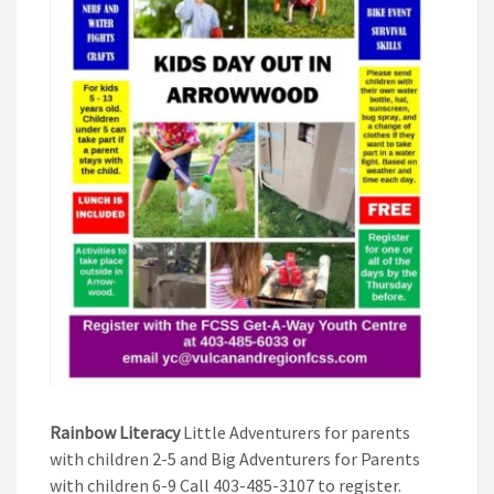
Rainbow Literacy
Little Adventurers for parents
with children 2-5 and Big Adventurers for Parents
with children 6-9 Call 403-485-3107 to register.