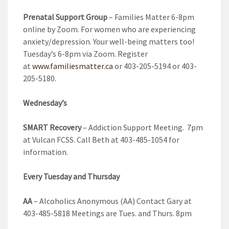
Prenatal Support Group
– Families Matter 6-8pm
online by Zoom. For women who are experiencing
anxiety/depression. Your well-being matters too!
Tuesday’s 6-8pm via Zoom. Register
at
www.familiesmatter.ca
or 403-205-5194 or 403-
205-5180.
Wednesday’s
SMART Recovery
– Addiction Support Meeting. 7pm
at Vulcan FCSS. Call Beth at 403-485-1054 for
information.
Every Tuesday and Thursday
AA
– Alcoholics Anonymous (AA) Contact Gary at
403-485-5818 Meetings are Tues. and Thurs. 8pm