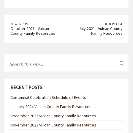
NEWER POST
OLDER POST
October 2021 - Vulcan
July 2021 - Vulcan County
County Family Resources
Family Resources
RECENT POSTS
Centennial Celebration Schedule of Events
January 2024 Vulcan County Family Resources
December 2023 Vulcan County Family Resources
November 2023 Vulcan County Family Resources