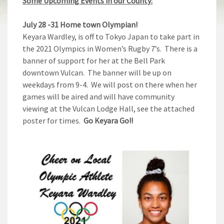
Some Upcoming Events in our County:
July 28 -31
Home town Olympian!
Keyara Wardley, is off to Tokyo Japan to take part in
the 2021 Olympics in Women’s Rugby 7’s. There is a
banner of support for her at the Bell Park
downtown Vulcan. The banner will be up on
weekdays from 9-4. We will post on there when her
games will be aired and will have community
viewing at the Vulcan Lodge Hall, see the attached
poster for times.
Go Keyara Go!!