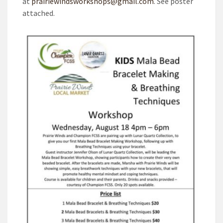
at
prairiewindsworkshops@gmail.com
. See poster
attached.