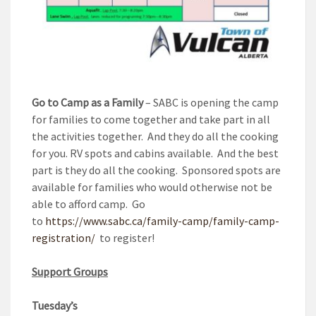
Go to Camp as a Family
– SABC is opening the camp
for families to come together and take part in all
the activities together. And they do all the cooking
for you. RV spots and cabins available. And the best
part is they do all the cooking. Sponsored spots are
available for families who would otherwise not be
able to afford camp. Go
to
https://www.sabc.ca/family-camp/family-camp-
registration/
to register!
Support Groups
Tuesday’s