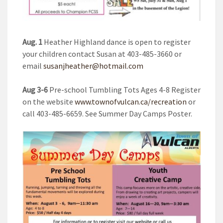
Aug. 1
Heather Highland dance is open to register
your children contact Susan at 403-485-3660 or
email
susanjheather@hotmail.com
Aug 3-6
Pre-school Tumbling Tots Ages 4-8 Register
on the website
www.townofvulcan.ca/recreation
or
call 403-485-6659. See Summer Day Camps Poster.