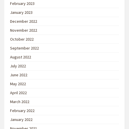
February 2023
January 2023
December 2022
November 2022
October 2022
September 2022
August 2022
July 2022
June 2022
May 2022
April 2022
March 2022
February 2022
January 2022
November 2021