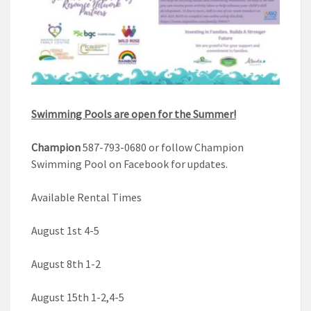
Swimming Pools are open for the Summer!
Champion
587-793-0680 or follow Champion
Swimming Pool on Facebook for updates.
Available Rental Times
August 1st 4-5
August 8th 1-2
August 15th 1-2,4-5