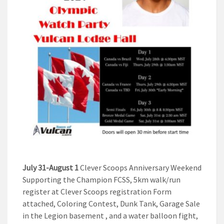
July 31-August 1
Clever Scoops Anniversary Weekend
Supporting the Champion FCSS, 5km walk/run
register at Clever Scoops registration Form
attached, Coloring Contest, Dunk Tank, Garage Sale
in the Legion basement , and a water balloon fight,