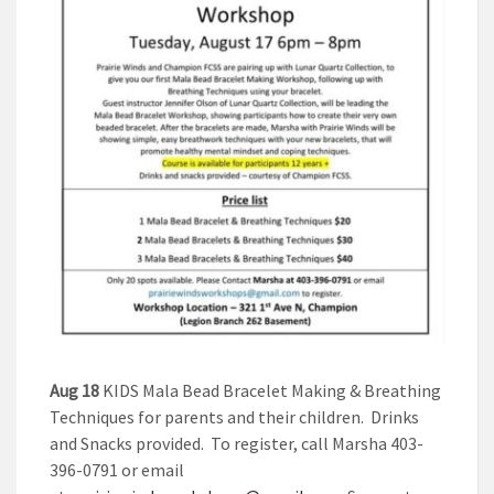
Aug 18
KIDS Mala Bead Bracelet Making & Breathing
Techniques for parents and their children. Drinks
and Snacks provided. To register, call Marsha 403-
396-0791 or email