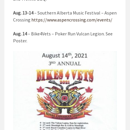
Aug. 13-14
– Southern Alberta Music Festival – Aspen
Crossing
https://www.aspencrossing.com/events/
Aug. 14
– Bike4Vets – Poker Run Vulcan Legion. See
Poster.