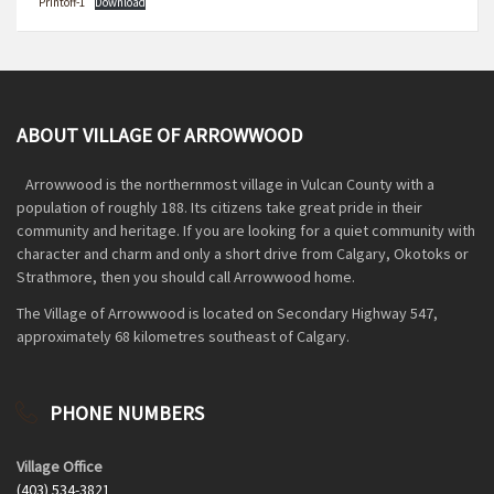
Printoff-1
Download
ABOUT VILLAGE OF ARROWWOOD
Arrowwood is the northernmost village in Vulcan County with a
population of roughly 188. Its citizens take great pride in their
community and heritage. If you are looking for a quiet community with
character and charm and only a short drive from Calgary, Okotoks or
Strathmore, then you should call Arrowwood home.
The Village of Arrowwood is located on Secondary Highway 547,
approximately 68 kilometres southeast of Calgary.
PHONE NUMBERS
Village Office
(403) 534-3821