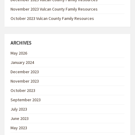
November 2023 Vulcan County Family Resources
October 2023 Vulcan County Family Resources
ARCHIVES
May 2026
January 2024
December 2023
November 2023
October 2023
September 2023
July 2023
June 2023
May 2023