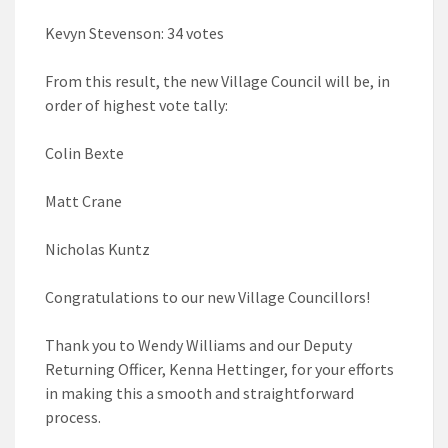
Kevyn Stevenson: 34 votes
From this result, the new Village Council will be, in
order of highest vote tally:
Colin Bexte
Matt Crane
Nicholas Kuntz
Congratulations to our new Village Councillors!
Thank you to Wendy Williams and our Deputy
Returning Officer, Kenna Hettinger, for your efforts
in making this a smooth and straightforward
process.