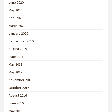
June 2020
May 2020
April 2020
March 2020
January 2020
September 2019
August 2019
June 2018
May 2018
May 2017
November 2016
October 2016
August 2016
June 2016
May 2016