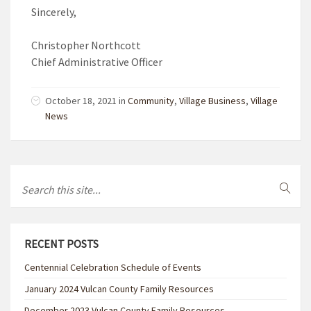
Sincerely,
Christopher Northcott
Chief Administrative Officer
October 18, 2021 in
Community
,
Village Business
,
Village
News
RECENT POSTS
Centennial Celebration Schedule of Events
January 2024 Vulcan County Family Resources
December 2023 Vulcan County Family Resources