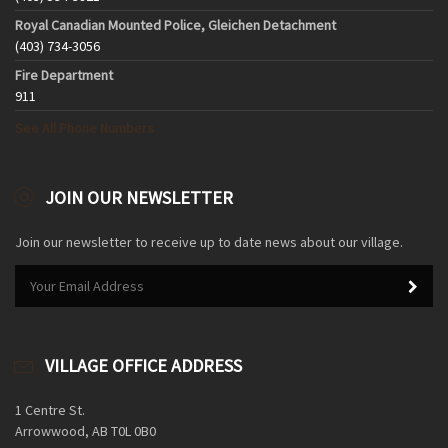
Royal Canadian Mounted Police, Gleichen Detachment
(403) 734-3056
Fire Department
911
See All Phone Numbers
JOIN OUR NEWSLETTER
Join our newsletter to receive up to date news about our village.
VILLAGE OFFICE ADDRESS
1 Centre St.
Arrowwood, AB T0L 0B0