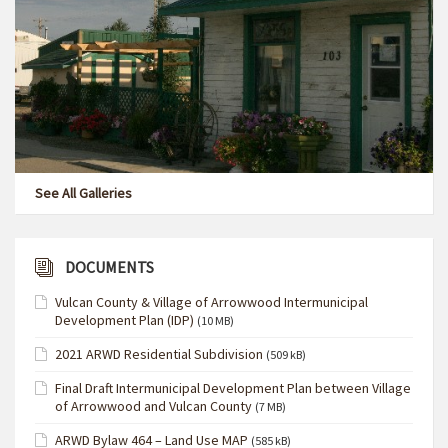
See All Galleries
DOCUMENTS
Vulcan County & Village of Arrowwood Intermunicipal
Development Plan (IDP)
(10 MB)
2021 ARWD Residential Subdivision
(509 kB)
Final Draft Intermunicipal Development Plan between Village
of Arrowwood and Vulcan County
(7 MB)
ARWD Bylaw 464 – Land Use MAP
(585 kB)