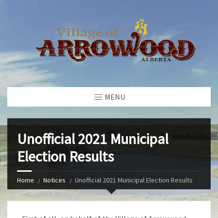
MENU
Unofficial 2021 Municipal
Election Results
Home
Notices
Unofficial 2021 Municipal Election Results