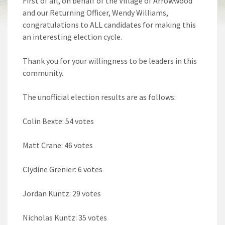
First of all, on behalf of the Village of Arrowwood
and our Returning Officer, Wendy Williams,
congratulations to ALL candidates for making this
an interesting election cycle.
Thank you for your willingness to be leaders in this
community.
The unofficial election results are as follows:
Colin Bexte: 54 votes
Matt Crane: 46 votes
Clydine Grenier: 6 votes
Jordan Kuntz: 29 votes
Nicholas Kuntz: 35 votes