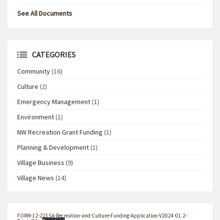
See All Documents
CATEGORIES
Community
(16)
Culture
(2)
Emergency Management
(1)
Environment
(1)
NW Recreation Grant Funding
(1)
Planning & Development
(1)
Village Business
(9)
Village News
(14)
FORM-12-2215A-Recreation-and-Culture-Funding-Application-V2024-01.2-