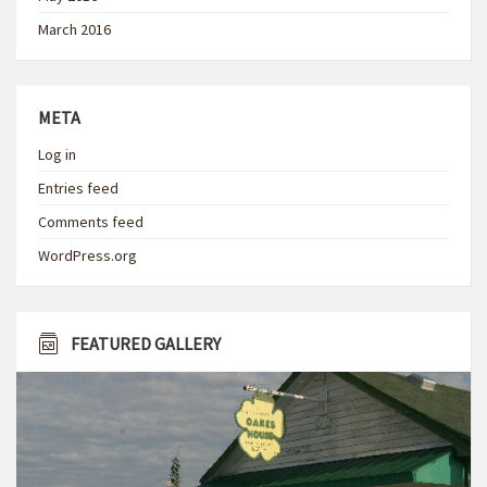
March 2016
META
Log in
Entries feed
Comments feed
WordPress.org
FEATURED GALLERY