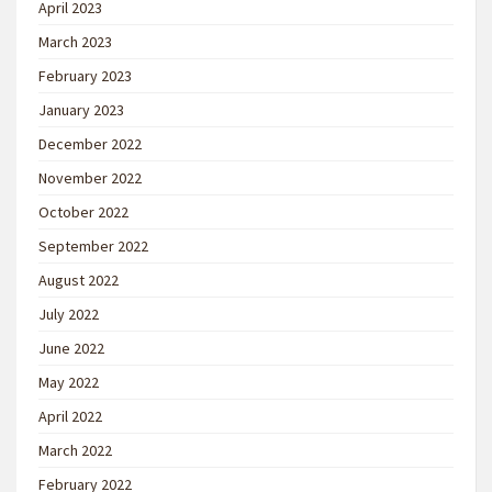
April 2023
March 2023
February 2023
January 2023
December 2022
November 2022
October 2022
September 2022
August 2022
July 2022
June 2022
May 2022
April 2022
March 2022
February 2022