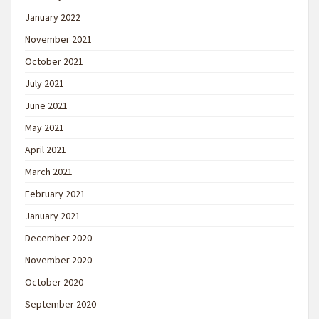
January 2022
November 2021
October 2021
July 2021
June 2021
May 2021
April 2021
March 2021
February 2021
January 2021
December 2020
November 2020
October 2020
September 2020