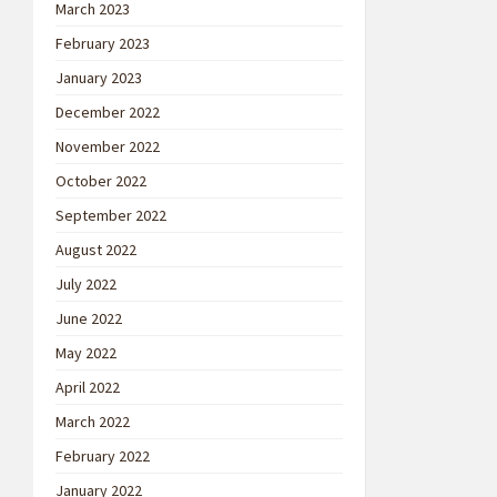
March 2023
February 2023
January 2023
December 2022
November 2022
October 2022
September 2022
August 2022
July 2022
June 2022
May 2022
April 2022
March 2022
February 2022
January 2022