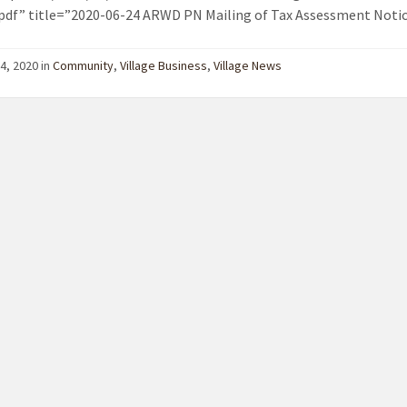
pdf” title=”2020-06-24 ARWD PN Mailing of Tax Assessment Notic
4, 2020 in
Community
,
Village Business
,
Village News