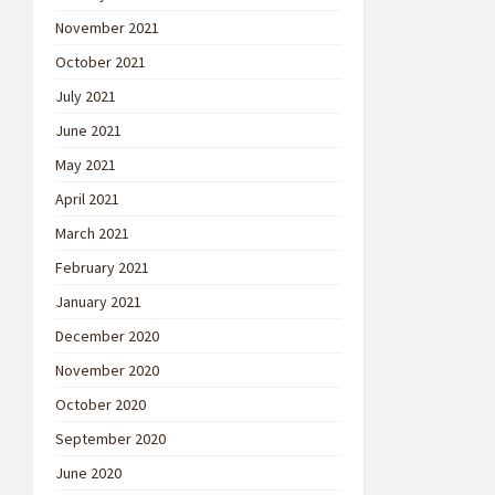
November 2021
October 2021
July 2021
June 2021
May 2021
April 2021
March 2021
February 2021
January 2021
December 2020
November 2020
October 2020
September 2020
June 2020