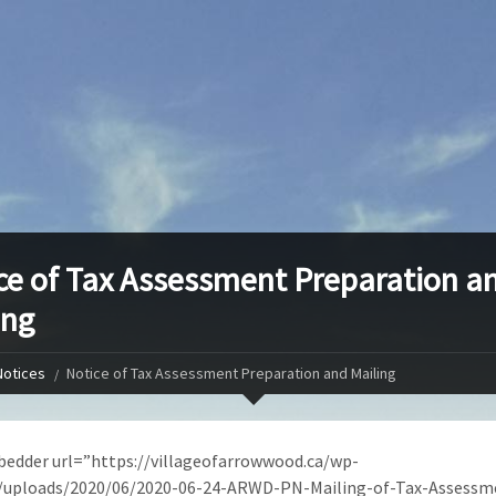
ce of Tax Assessment Preparation a
ing
Notices
Notice of Tax Assessment Preparation and Mailing
edder url=”https://villageofarrowwood.ca/wp-
/uploads/2020/06/2020-06-24-ARWD-PN-Mailing-of-Tax-Assessm