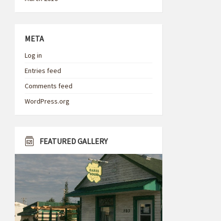
META
Log in
Entries feed
Comments feed
WordPress.org
FEATURED GALLERY