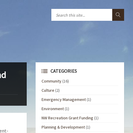
CATEGORIES
nd
Community
(16)
Culture
(2)
Emergency Management
(1)
Environment
(1)
NW Recreation Grant Funding
(1)
Planning & Development
(1)
ent-