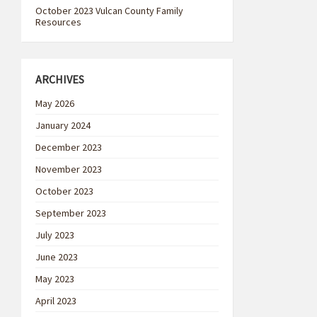
October 2023 Vulcan County Family
Resources
ARCHIVES
May 2026
January 2024
December 2023
November 2023
October 2023
September 2023
July 2023
June 2023
May 2023
April 2023