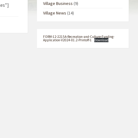
Village Business
(9)
es”]
Village News
(14)
FORM-12-2215A-Recreation-and-Culture-Funding-
Application-V2024-01.2-Printoff-1
Download