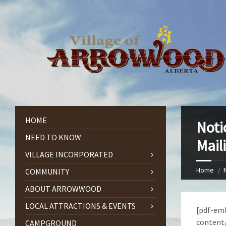
HOME
Noti
NEED TO KNOW
Mail
VILLAGE INCORPORATED
Home
COMMUNITY
ABOUT ARROWWOOD
LOCAL ATTRACTIONS & EVENTS
[pdf-emb
content
CAMPGROUND