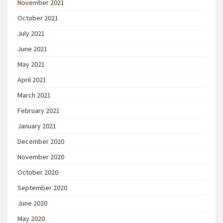
November 2021
October 2021
July 2021
June 2021
May 2021
April 2021
March 2021
February 2021
January 2021
December 2020
November 2020
October 2020
September 2020
June 2020
May 2020