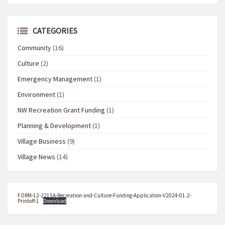
CATEGORIES
Community
(16)
Culture
(2)
Emergency Management
(1)
Environment
(1)
NW Recreation Grant Funding
(1)
Planning & Development
(1)
Village Business
(9)
Village News
(14)
FORM-12-2215A-Recreation-and-Culture-Funding-Application-V2024-01.2-
Printoff-1
Download