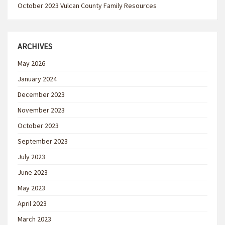
October 2023 Vulcan County Family Resources
ARCHIVES
May 2026
January 2024
December 2023
November 2023
October 2023
September 2023
July 2023
June 2023
May 2023
April 2023
March 2023