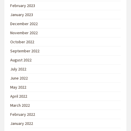
February 2023
January 2023
December 2022
November 2022
October 2022
September 2022
August 2022
July 2022
June 2022
May 2022
April 2022
March 2022
February 2022
January 2022