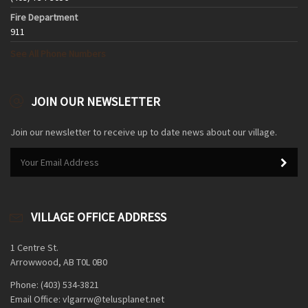
Fire Department
911
See All Phone Numbers
JOIN OUR NEWSLETTER
Join our newsletter to receive up to date news about our village.
VILLAGE OFFICE ADDRESS
1 Centre St.
Arrowwood, AB T0L 0B0
Phone: (403) 534-3821
Email Office: vlgarrw@telusplanet.net