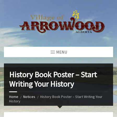
MENU
History Book Poster – Start
Writing Your History
Home
Notices
History Book Poster – Start Writing Your
History