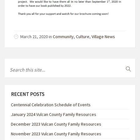
March 21, 2020 in
Community
,
Culture
,
Village News
RECENT POSTS
Centennial Celebration Schedule of Events
January 2024 Vulcan County Family Resources
December 2023 Vulcan County Family Resources
November 2023 Vulcan County Family Resources