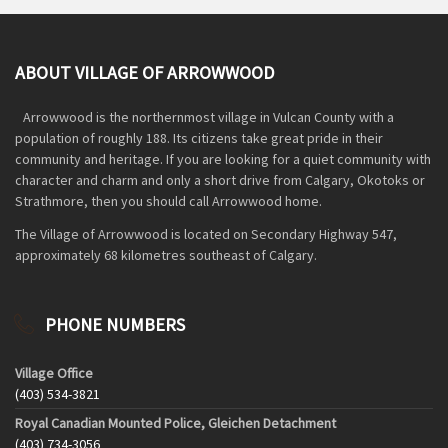
ABOUT VILLAGE OF ARROWWOOD
Arrowwood is the northernmost village in Vulcan County with a
population of roughly 188. Its citizens take great pride in their
community and heritage. If you are looking for a quiet community with
character and charm and only a short drive from Calgary, Okotoks or
Strathmore, then you should call Arrowwood home.
The Village of Arrowwood is located on Secondary Highway 547,
approximately 68 kilometres southeast of Calgary.
PHONE NUMBERS
Village Office
(403) 534-3821
Royal Canadian Mounted Police, Gleichen Detachment
(403) 734-3056