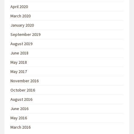
April 2020
March 2020
January 2020
September 2019
August 2019
June 2018
May 2018
May 2017
November 2016
October 2016
August 2016
June 2016
May 2016
March 2016