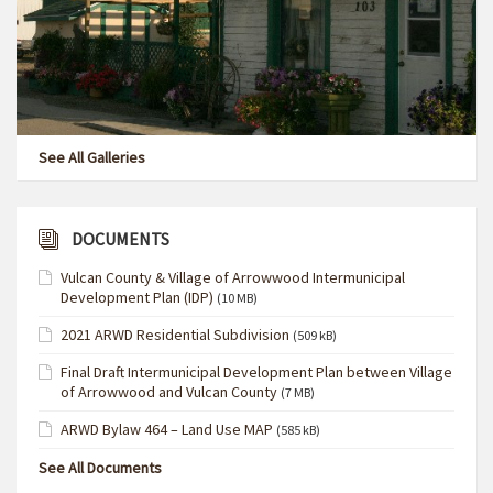
See All Galleries
DOCUMENTS
Vulcan County & Village of Arrowwood Intermunicipal
Development Plan (IDP)
(10 MB)
2021 ARWD Residential Subdivision
(509 kB)
Final Draft Intermunicipal Development Plan between Village
of Arrowwood and Vulcan County
(7 MB)
ARWD Bylaw 464 – Land Use MAP
(585 kB)
See All Documents