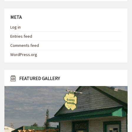
META
Log in
Entries feed
Comments feed
WordPress.org
FEATURED GALLERY