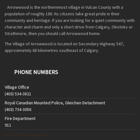
Arrowwood is the northernmost village in Vulcan County with a
population of roughly 188. Its citizens take great pride in their
community and heritage. If you are looking for a quiet community with
character and charm and only a short drive from Calgary, Okotoks or
Strathmore, then you should call Arrowwood home.
The Village of Arrowwood is located on Secondary Highway 547,
approximately 68 kilometres southeast of Calgary.
PHONE NUMBERS
Village Office
(403) 534-3821
Royal Canadian Mounted Police, Gleichen Detachment
(403) 734-3056
Fire Department
911
See All Phone Numbers