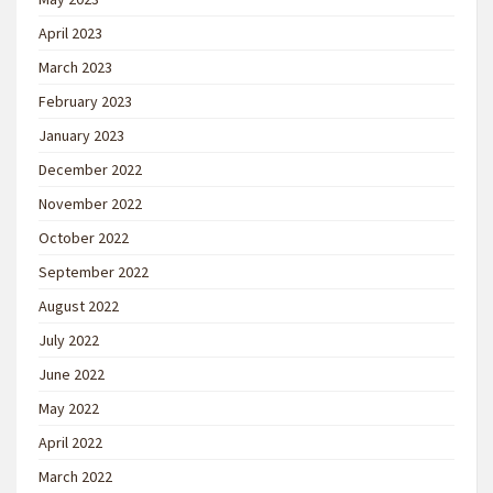
April 2023
March 2023
February 2023
January 2023
December 2022
November 2022
October 2022
September 2022
August 2022
July 2022
June 2022
May 2022
April 2022
March 2022