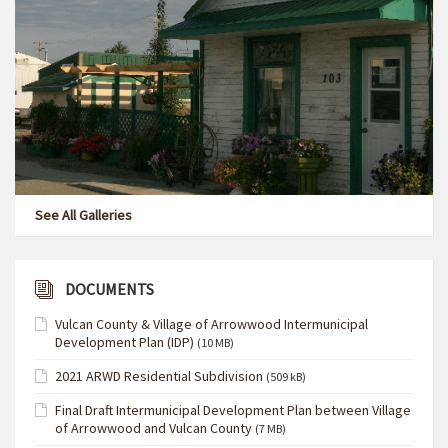
See All Galleries
DOCUMENTS
Vulcan County & Village of Arrowwood Intermunicipal
Development Plan (IDP)
(10 MB)
2021 ARWD Residential Subdivision
(509 kB)
Final Draft Intermunicipal Development Plan between Village
of Arrowwood and Vulcan County
(7 MB)