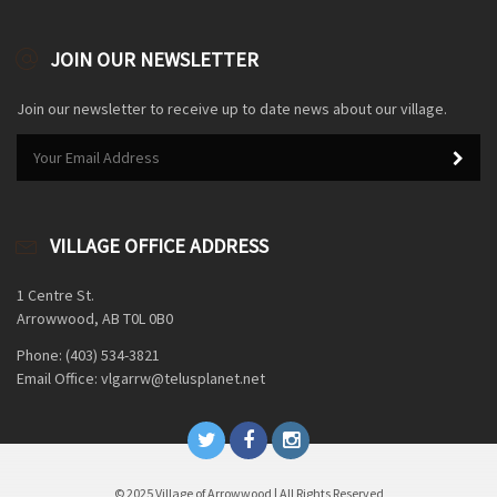
JOIN OUR NEWSLETTER
Join our newsletter to receive up to date news about our village.
VILLAGE OFFICE ADDRESS
1 Centre St.
Arrowwood, AB T0L 0B0
Phone: (403) 534-3821
Email Office: vlgarrw@telusplanet.net
© 2025 Village of Arrowwood | All Rights Reserved