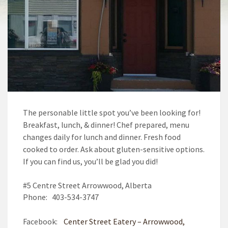
The personable little spot you’ve been looking for!
Breakfast, lunch, & dinner! Chef prepared, menu
changes daily for lunch and dinner. Fresh food
cooked to order. Ask about gluten-sensitive options.
If you can find us, you’ll be glad you did!
#5 Centre Street Arrowwood, Alberta
Phone: 403-534-3747
Facebook:
Center Street Eatery – Arrowwood,