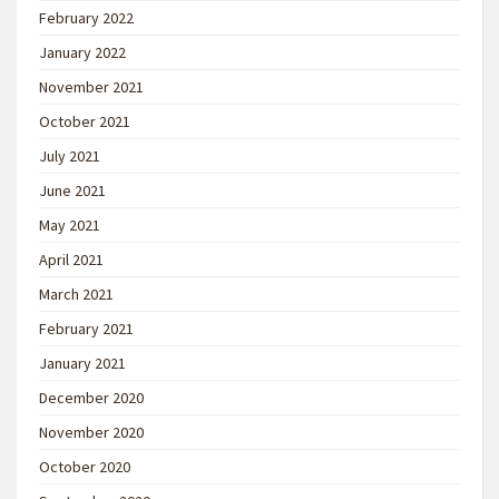
February 2022
January 2022
November 2021
October 2021
July 2021
June 2021
May 2021
April 2021
March 2021
February 2021
January 2021
December 2020
November 2020
October 2020