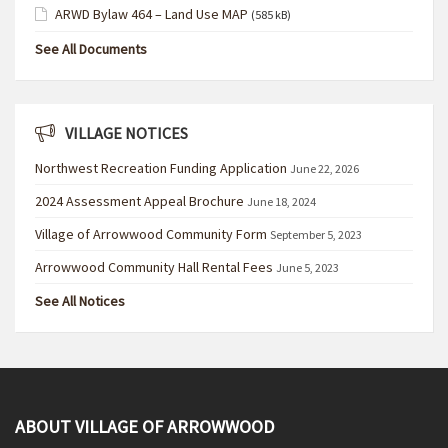
ARWD Bylaw 464 – Land Use MAP
(585 kB)
See All Documents
VILLAGE NOTICES
Northwest Recreation Funding Application
June 22, 2026
2024 Assessment Appeal Brochure
June 18, 2024
Village of Arrowwood Community Form
September 5, 2023
Arrowwood Community Hall Rental Fees
June 5, 2023
See All Notices
ABOUT VILLAGE OF ARROWWOOD