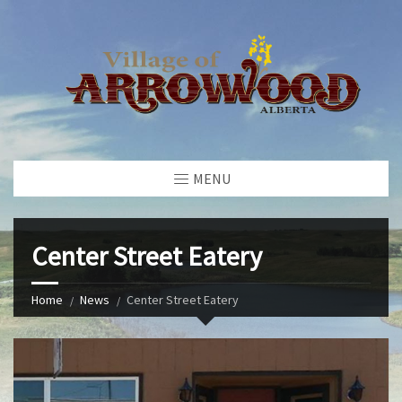
MENU
Center Street Eatery
Home
News
Center Street Eatery