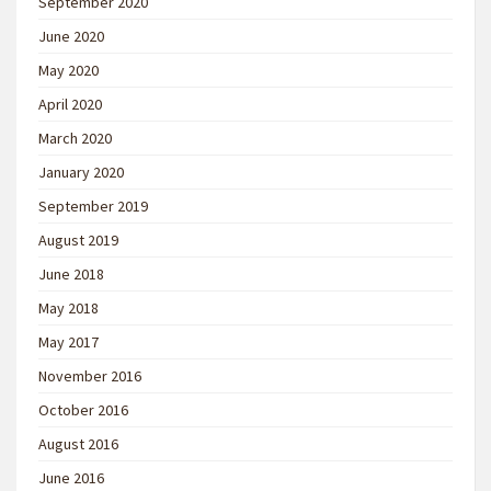
September 2020
June 2020
May 2020
April 2020
March 2020
January 2020
September 2019
August 2019
June 2018
May 2018
May 2017
November 2016
October 2016
August 2016
June 2016