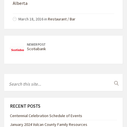
Alberta
March 18, 2016 in
Restaurant / Bar
NEWER POST
Scotiabank
RECENT POSTS
Centennial Celebration Schedule of Events
January 2024 Vulcan County Family Resources