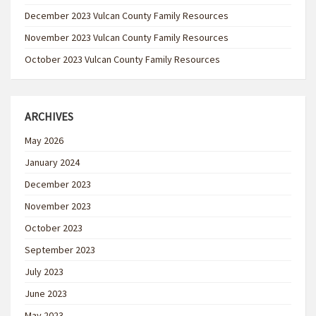
December 2023 Vulcan County Family Resources
November 2023 Vulcan County Family Resources
October 2023 Vulcan County Family Resources
ARCHIVES
May 2026
January 2024
December 2023
November 2023
October 2023
September 2023
July 2023
June 2023
May 2023