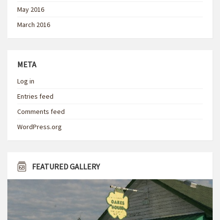
May 2016
March 2016
META
Log in
Entries feed
Comments feed
WordPress.org
FEATURED GALLERY