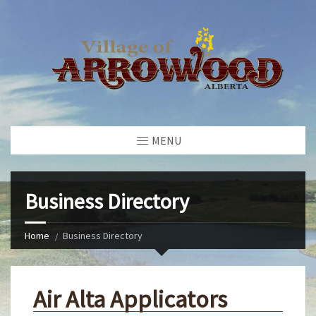
MENU
Business Directory
Home
Business Directory
Air Alta Applicators