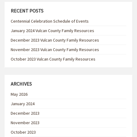
RECENT POSTS
Centennial Celebration Schedule of Events
January 2024 Vulcan County Family Resources
December 2023 Vulcan County Family Resources
November 2023 Vulcan County Family Resources
October 2023 Vulcan County Family Resources
ARCHIVES
May 2026
January 2024
December 2023
November 2023
October 2023