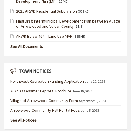
Development Plan (IDP)
(10 MB)
2021 ARWD Residential Subdivision
(509 kB)
Final Draft Intermunicipal Development Plan between Village
of Arrowwood and Vulcan County
(7 MB)
ARWD Bylaw 464 – Land Use MAP
(585 kB)
See All Documents
TOWN NOTICES
Northwest Recreation Funding Application
June 22, 2026
2024 Assessment Appeal Brochure
June 18, 2024
Village of Arrowwood Community Form
September 5, 2023
Arrowwood Community Hall Rental Fees
June 5, 2023
See All Notices