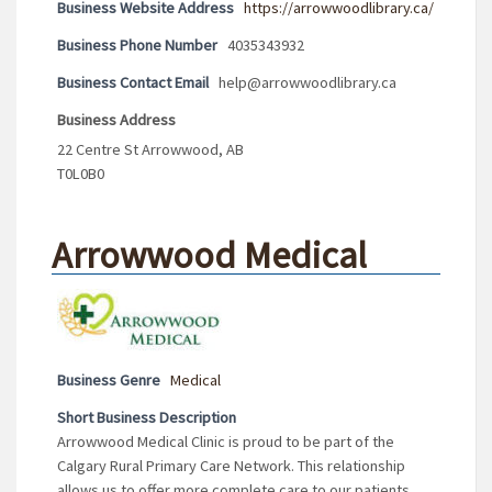
Business Website Address
https://arrowwoodlibrary.ca/
Business Phone Number
4035343932
Business Contact Email
help@arrowwoodlibrary.ca
Business Address
22 Centre St Arrowwood, AB
T0L0B0
Arrowwood Medical
Business Genre
Medical
Short Business Description
Arrowwood Medical Clinic is proud to be part of the
Calgary Rural Primary Care Network. This relationship
allows us to offer more complete care to our patients.