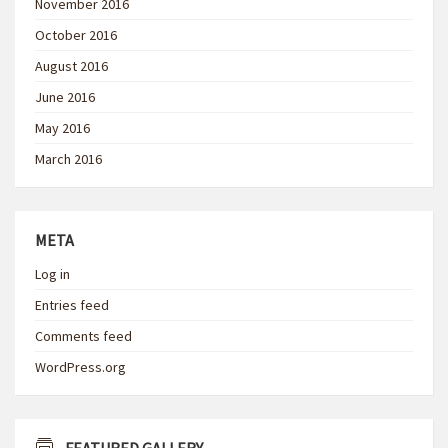
November 2016
October 2016
August 2016
June 2016
May 2016
March 2016
META
Log in
Entries feed
Comments feed
WordPress.org