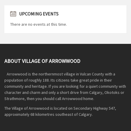
UPCOMING EVENTS
There are no events at this time.
ABOUT VILLAGE OF ARROWWOOD
Arrowwood is the northernmost village in Vulcan County with a
population of roughly 188. Its citizens take great pride in their
community and heritage. If you are looking for a quiet community with
character and charm and only a short drive from Calgary, Okotoks or
Strathmore, then you should call Arrowwood home.
The Village of Arrowwood is located on Secondary Highway 547,
approximately 68 kilometres southeast of Calgary.