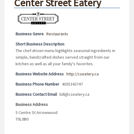
Center Street Eatery
Business Genre
Restaurants
Short Business Description
The chef-driven menu highlights seasonal ingredients in
simple, handcrafted dishes served straight from our
kitchen as well as all your family's favorites.
Business Website Address
http://cseatery.ca
Business Phone Number
4035343747
Business Contact Email
bill@cseatery.ca
Business Address
5 Centre St Arrowwood
T0L0B0