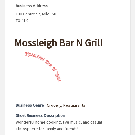
Business Address
130 Centre St, Milo, AB
T0L1L0
Mossleigh Bar N Grill
Business Genre
Grocery
,
Restaurants
Short Business Description
Wonderful home cooking, live music, and casual
atmosphere for family and friends!