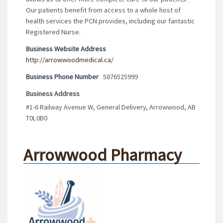
Our patients benefit from access to a whole host of
health services the PCN provides, including our fantastic
Registered Nurse.
Business Website Address
http://arrowwoodmedical.ca/
Business Phone Number
5876525999
Business Address
#1-6 Railway Avenue W, General Delivery, Arrowwood, AB
T0L0B0
Arrowwood Pharmacy