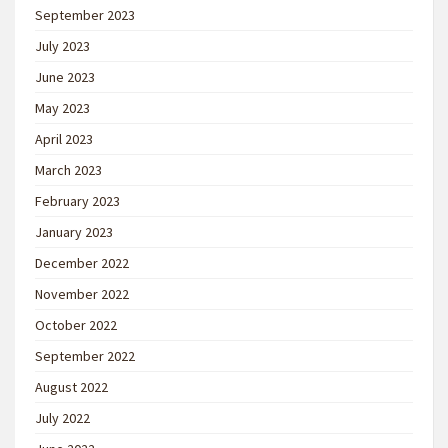
September 2023
July 2023
June 2023
May 2023
April 2023
March 2023
February 2023
January 2023
December 2022
November 2022
October 2022
September 2022
August 2022
July 2022