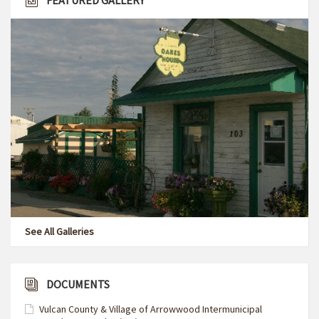
FEATURED GALLERY
See All Galleries
DOCUMENTS
Vulcan County & Village of Arrowwood Intermunicipal