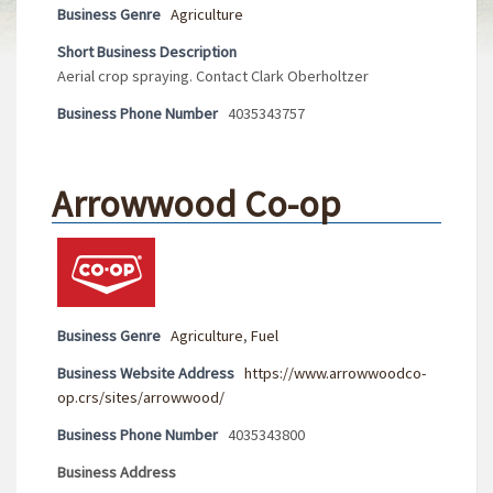
Business Genre
Agriculture
Short Business Description
Aerial crop spraying. Contact Clark Oberholtzer
Business Phone Number
4035343757
Arrowwood Co-op
Business Genre
Agriculture
,
Fuel
Business Website Address
https://www.arrowwoodco-
op.crs/sites/arrowwood/
Business Phone Number
4035343800
Business Address