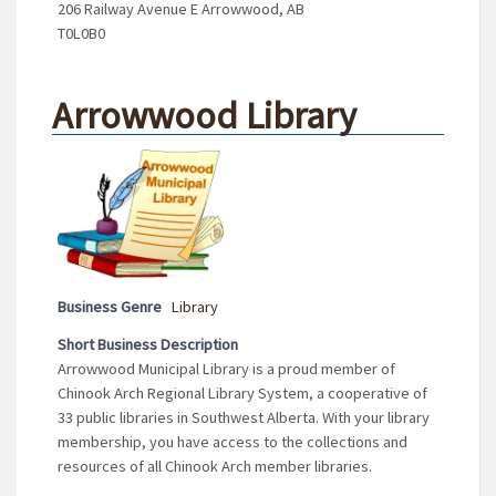
206 Railway Avenue E Arrowwood, AB
T0L0B0
Arrowwood Library
Business Genre
Library
Short Business Description
Arrowwood Municipal Library is a proud member of
Chinook Arch Regional Library System, a cooperative of
33 public libraries in Southwest Alberta. With your library
membership, you have access to the collections and
resources of all Chinook Arch member libraries.