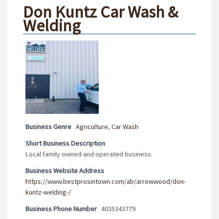
Don Kuntz Car Wash &
Welding
Business Genre
Agriculture
,
Car Wash
Short Business Description
Local family owned and operated business.
Business Website Address
https://www.bestprosintown.com/ab/arrowwood/don-
kuntz-welding-/
Business Phone Number
4035343779