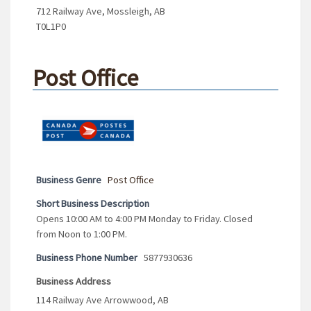
712 Railway Ave, Mossleigh, AB
T0L1P0
Post Office
Business Genre
Post Office
Short Business Description
Opens 10:00 AM to 4:00 PM Monday to Friday. Closed
from Noon to 1:00 PM.
Business Phone Number
5877930636
Business Address
114 Railway Ave Arrowwood, AB