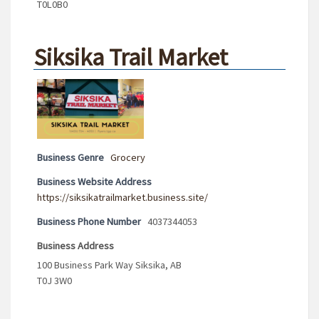
T0L0B0
Siksika Trail Market
Business Genre
Grocery
Business Website Address
https://siksikatrailmarket.business.site/
Business Phone Number
4037344053
Business Address
100 Business Park Way Siksika, AB
T0J 3W0