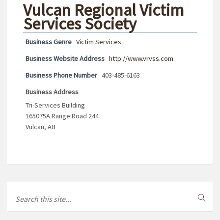
Vulcan Regional Victim
Services Society
Business Genre
Victim Services
Business Website Address
http://www.vrvss.com
Business Phone Number
403-485-6163
Business Address
Tri-Services Building
165075A Range Road 244
Vulcan, AB