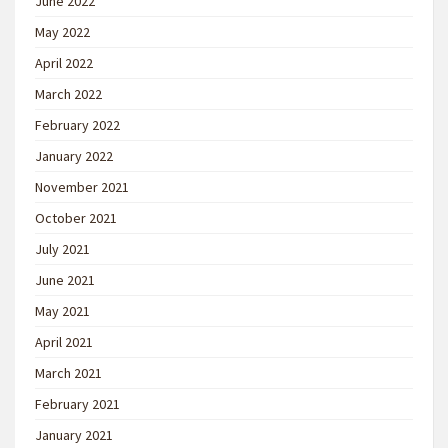
June 2022
May 2022
April 2022
March 2022
February 2022
January 2022
November 2021
October 2021
July 2021
June 2021
May 2021
April 2021
March 2021
February 2021
January 2021