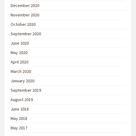
December 2020
November 2020
October 2020
September 2020
June 2020
May 2020
April 2020
March 2020
January 2020
September 2019
August 2019
June 2018
May 2018
May 2017