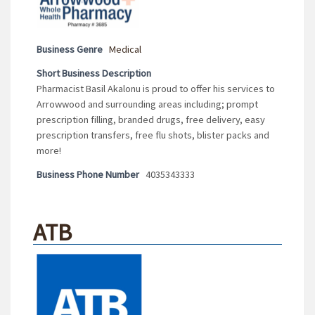
Business Genre
Medical
Short Business Description
Pharmacist Basil Akalonu is proud to offer his services to
Arrowwood and surrounding areas including; prompt
prescription filling, branded drugs, free delivery, easy
prescription transfers, free flu shots, blister packs and
more!
Business Phone Number
4035343333
ATB