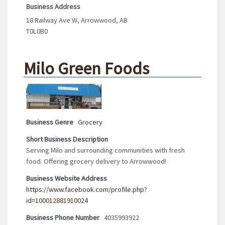
Business Address
18 Railway Ave W, Arrowwood, AB
T0L0B0
Milo Green Foods
Business Genre
Grocery
Short Business Description
Serving Milo and surrounding communities with fresh
food. Offering grocery delivery to Arrowwood!
Business Website Address
https://www.facebook.com/profile.php?
id=100012881910024
Business Phone Number
4035993922