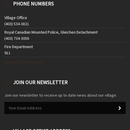
PHONE NUMBERS
Village Office
(403) 534-3821
Royal Canadian Mounted Police, Gleichen Detachment
(403) 734-3056
Fire Department
911
See All Phone Numbers
JOIN OUR NEWSLETTER
Join our newsletter to receive up to date news about our village.