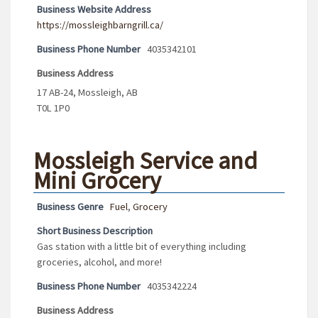
Business Website Address
https://mossleighbarngrill.ca/
Business Phone Number
4035342101
Business Address
17 AB-24, Mossleigh, AB
T0L 1P0
Mossleigh Service and
Mini Grocery
Business Genre
Fuel
,
Grocery
Short Business Description
Gas station with a little bit of everything including
groceries, alcohol, and more!
Business Phone Number
4035342224
Business Address