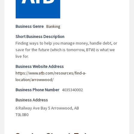
Business Genre
Banking
Short Business Description
Finding ways to help you manage money, handle debt, or
save for the future (which is tomorrow, BTW) is what we
live for.
Business Website Address
https://www.atb.com/resources/find-a-
location/arrowwood/
Business Phone Number
4035340002
Business Address
6 Railway Ave Bay 5 Arrowwood, AB
T0L0B0