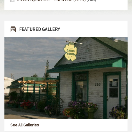
FEATURED GALLERY
See All Galleries