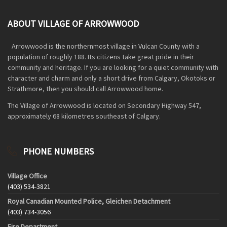
ABOUT VILLAGE OF ARROWWOOD
Arrowwood is the northernmost village in Vulcan County with a
population of roughly 188. Its citizens take great pride in their
community and heritage. If you are looking for a quiet community with
character and charm and only a short drive from Calgary, Okotoks or
Strathmore, then you should call Arrowwood home.
The Village of Arrowwood is located on Secondary Highway 547,
approximately 68 kilometres southeast of Calgary.
PHONE NUMBERS
Village Office
(403) 534-3821
Royal Canadian Mounted Police, Gleichen Detachment
(403) 734-3056
Fire Department