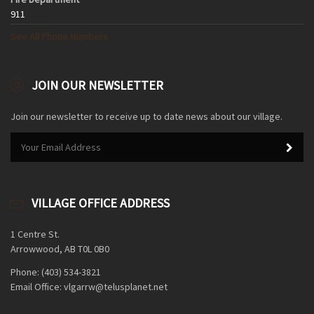
911
See All Phone Numbers
JOIN OUR NEWSLETTER
Join our newsletter to receive up to date news about our village.
VILLAGE OFFICE ADDRESS
1 Centre St.
Arrowwood, AB T0L 0B0
Phone: (403) 534-3821
Email Office: vlgarrw@telusplanet.net