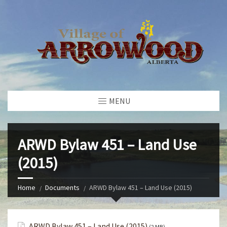
MENU
ARWD Bylaw 451 – Land Use
(2015)
Home
Documents
ARWD Bylaw 451 – Land Use (2015)
ARWD Bylaw 451 – Land Use (2015)
(2 MB)