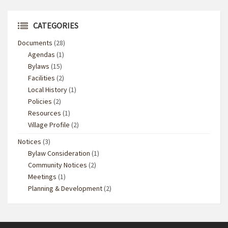
CATEGORIES
Documents
(28)
Agendas
(1)
Bylaws
(15)
Facilities
(2)
Local History
(1)
Policies
(2)
Resources
(1)
Village Profile
(2)
Notices
(3)
Bylaw Consideration
(1)
Community Notices
(2)
Meetings
(1)
Planning & Development
(2)